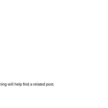
 FURNITURE
HOME FURNITURE
HOSTEL
KITCHEN
RESTA
ng will help find a related post.