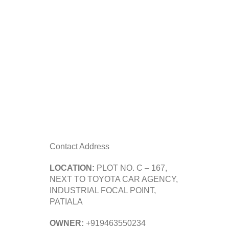
Contact Address
LOCATION:
PLOT NO. C – 167,
NEXT TO TOYOTA CAR AGENCY,
INDUSTRIAL FOCAL POINT,
PATIALA
OWNER:
+919463550234