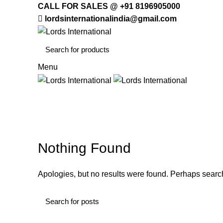
CALL FOR SALES @ +91 8196905000
lordsinternationalindia@gmail.com
Menu
HOME
OFFICE
Decoration
HOME
ARCHIVE BY CATEGORY "DECORATION"
Nothing Found
Apologies, but no results were found. Perhaps searchi