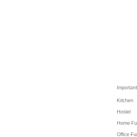
Important
Kitchen
Hostel
Home Fur
Office Fu