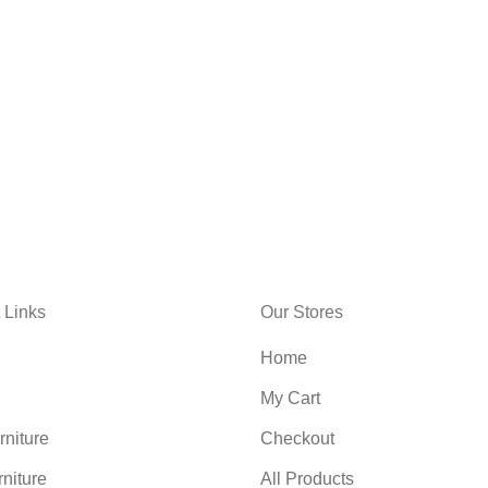
 Links
Our Stores
Home
My Cart
niture
Checkout
rniture
All Products