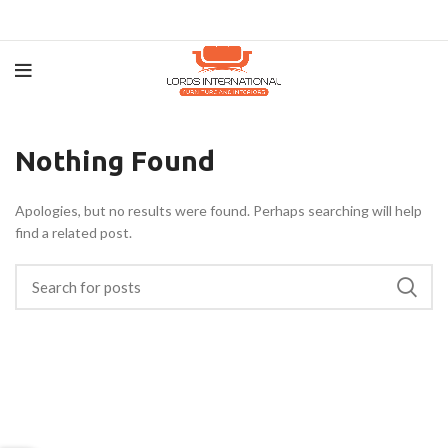
Nothing Found
Apologies, but no results were found. Perhaps searching will help
find a related post.