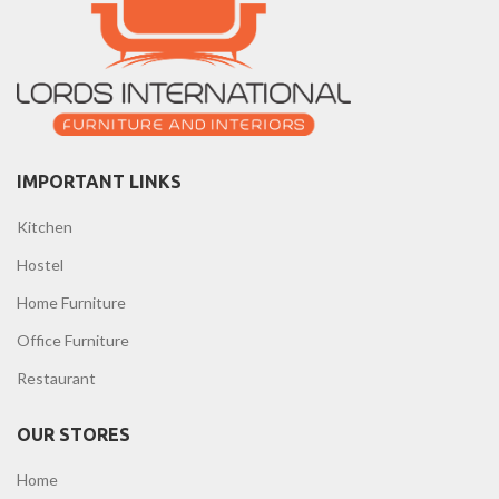
IMPORTANT LINKS
Kitchen
Hostel
Home Furniture
Office Furniture
Restaurant
OUR STORES
Home