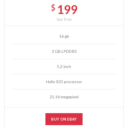
199
$
tax free
16 gb
3 GB LPDDR3
5.2-inch
Helio X25 processor
21.16 megapixel
BUY ON EBAY