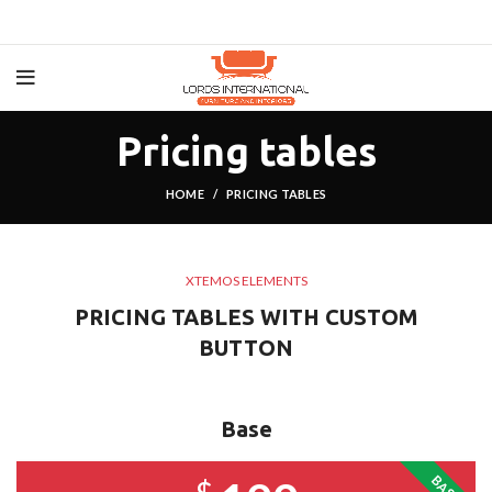
Pricing tables
HOME
PRICING TABLES
XTEMOS ELEMENTS
PRICING TABLES WITH CUSTOM
BUTTON
Base
BASE