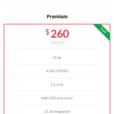
Premium
TOP
260
$
tax free
32 gb
4 GB LPDDR3
5.2-inch
Helio X25 processor
21.16 megapixel