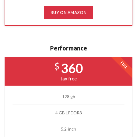
BUY ON AMAZON
Performance
FULL
360
$
tax free
128 gb
4 GB LPDDR3
5.2-inch