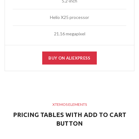
5.2-inch
Helio X25 processor
21.16 megapixel
BUY ON ALIEXPRESS
XTEMOS ELEMENTS
PRICING TABLES WITH ADD TO CART
BUTTON