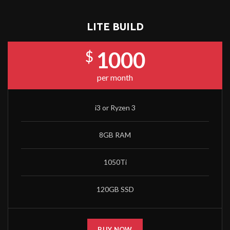
LITE BUILD
1000
$
per month
i3 or Ryzen 3
8GB RAM
1050Ti
120GB SSD
BUY NOW