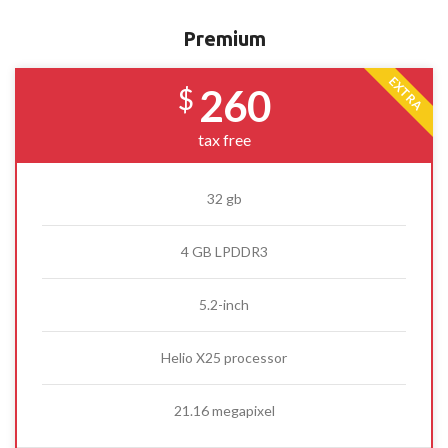
Premium
EXTRA
260
$
tax free
32 gb
4 GB LPDDR3
5.2-inch
Helio X25 processor
21.16 megapixel