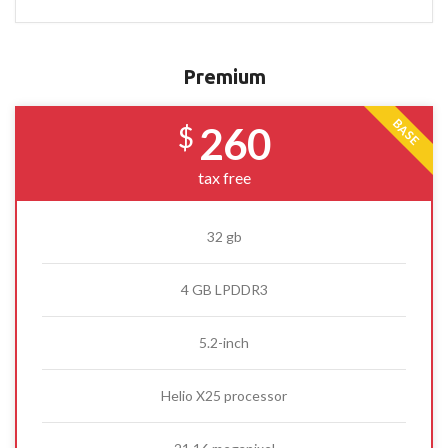
Premium
BASE
260
$
tax free
32 gb
4 GB LPDDR3
5.2-inch
Helio X25 processor