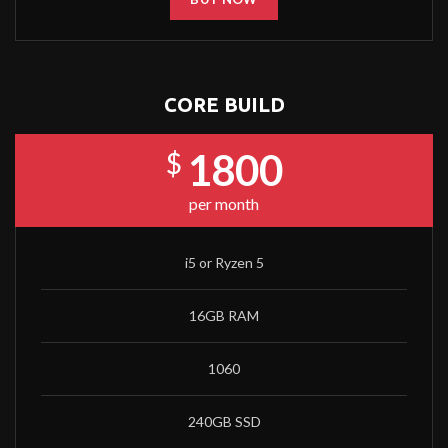
CORE BUILD
1800
$
per month
i5 or Ryzen 5
16GB RAM
1060
240GB SSD