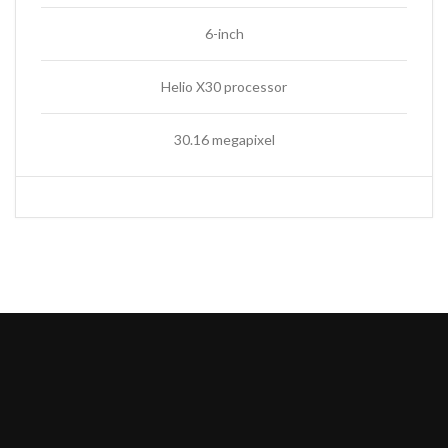
6-inch
Helio X30 processor
30.16 megapixel