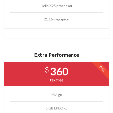
Helio X25 processor
21.16 megapixel
Extra Performance
FULL
360
$
tax free
256 gb
5 GB LPDDR3