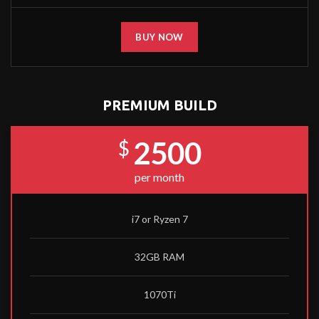
BUY NOW
PREMIUM BUILD
2500
$
per month
i7 or Ryzen 7
32GB RAM
1070Ti