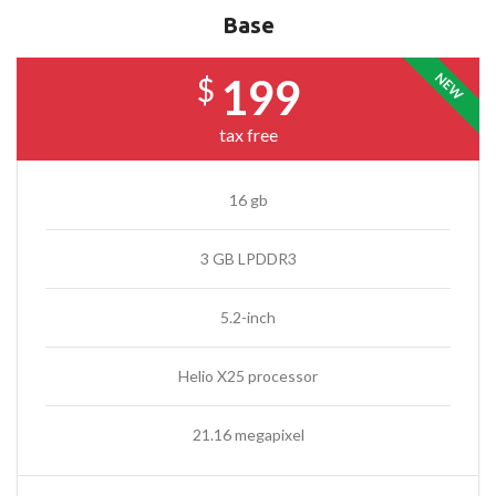
Base
NEW
199
$
tax free
16 gb
3 GB LPDDR3
5.2-inch
Helio X25 processor
21.16 megapixel