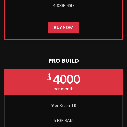
480GB SSD
BUY NOW
PRO BUILD
4000
$
per month
i9 or Ryzen TR
64GB RAM