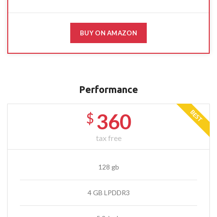
BUY ON AMAZON
Performance
BEST
360
$
tax free
128 gb
4 GB LPDDR3