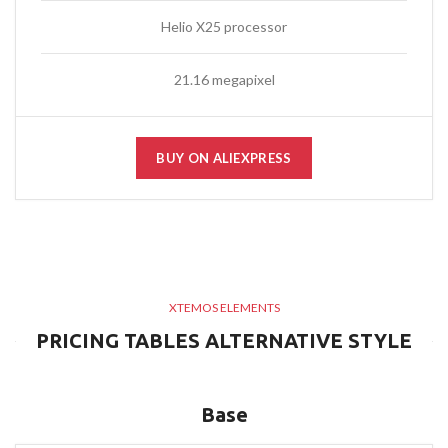
Helio X25 processor
21.16 megapixel
BUY ON ALIEXPRESS
XTEMOS ELEMENTS
PRICING TABLES ALTERNATIVE STYLE
Base