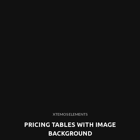
XTEMOS ELEMENTS
PRICING TABLES WITH IMAGE
BACKGROUND