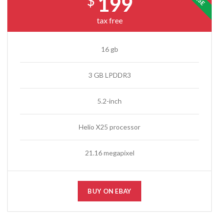
199
$
tax free
16 gb
3 GB LPDDR3
5.2-inch
Helio X25 processor
21.16 megapixel
BUY ON EBAY