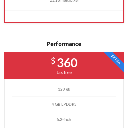
21.16 megapixel
Performance
EXTRA
360
$
tax free
128 gb
4 GB LPDDR3
5.2-inch