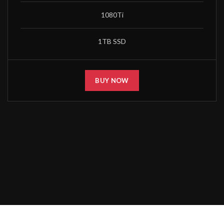
1080Ti
1TB SSD
BUY NOW