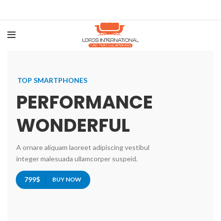
TOP SMARTPHONES
PERFORMANCE
WONDERFUL
A ornare aliquam laoreet adipiscing vestibul
integer malesuada ullamcorper suspeid.
799$
BUY NOW