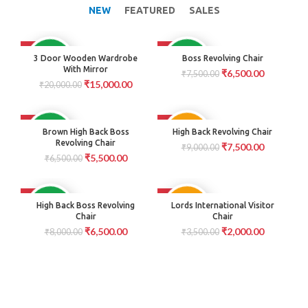
NEW
FEATURED
SALES
-25%
-13%
AVAILABLE
AVAILABLE
3 Door Wooden Wardrobe
Boss Revolving Chair
With Mirror
₹
6,500.00
₹
7,500.00
₹
15,000.00
₹
20,000.00
-15%
-17%
PRE
AVAILABLE
Brown High Back Boss
High Back Revolving Chair
ORDER
Revolving Chair
₹
7,500.00
₹
9,000.00
₹
5,500.00
₹
6,500.00
-19%
-43%
PRE
AVAILABLE
High Back Boss Revolving
Lords International Visitor
ORDER
Chair
Chair
₹
6,500.00
₹
2,000.00
₹
8,000.00
₹
3,500.00