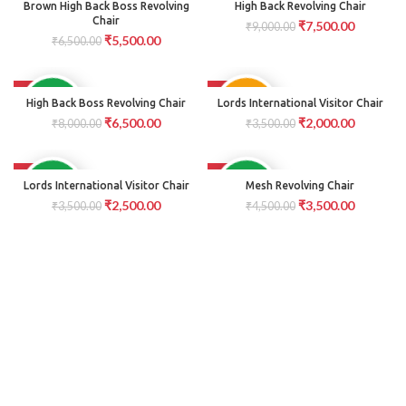
PRE
AVAILABLE
Brown High Back Boss Revolving
High Back Revolving Chair
ORDER
Chair
₹
7,500.00
₹
9,000.00
₹
5,500.00
₹
6,500.00
-19%
-43%
PRE
AVAILABLE
High Back Boss Revolving Chair
Lords International Visitor Chair
ORDER
₹
6,500.00
₹
2,000.00
₹
8,000.00
₹
3,500.00
-29%
-22%
AVAILABLE
AVAILABLE
Lords International Visitor Chair
Mesh Revolving Chair
₹
2,500.00
₹
3,500.00
₹
3,500.00
₹
4,500.00