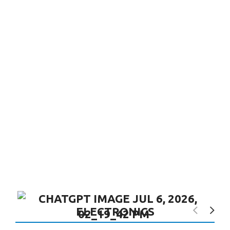
ELECTRONICS