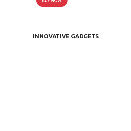
BUY NOW
READ MORE
INNOVATIVE GADGETS
OUR PARTNERS