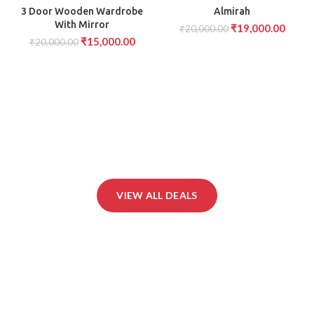
-25%
-5%
AVAILABLE
AVAILABLE
3 Door Wooden Wardrobe
Almirah
With Mirror
₹
19,000.00
₹
20,000.00
₹
15,000.00
₹
20,000.00
VIEW ALL DEALS