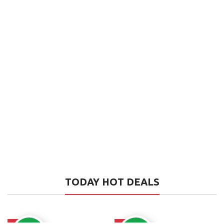
TODAY HOT DEALS