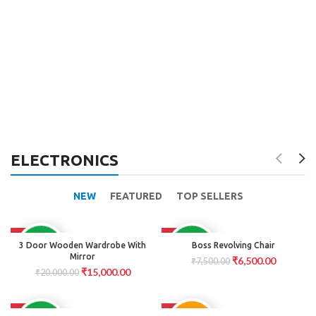
ELECTRONICS
NEW
FEATURED
TOP SELLERS
-25%
-13%
AVAILABLE
AVAILABLE
3 Door Wooden Wardrobe With
Boss Revolving Chair
Mirror
₹
6,500.00
₹
7,500.00
₹
15,000.00
₹
20,000.00
-15%
-17%