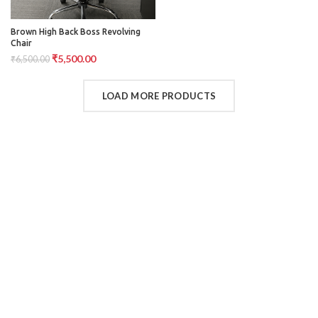
Brown High Back Boss Revolving
Chair
₹
5,500.00
₹
6,500.00
LOAD MORE PRODUCTS