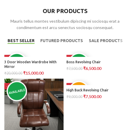
OUR PRODUCTS
Mauris tellus montes vestibulum dipiscing mi sociosqu erat a
condimentum est arcu senectus sociosqu consequat.
BEST SELLER
FUTURED PRODUCTS
SALE PRODUCTS
-25%
-13%
AVAILABLE
AVAILABLE
3 Door Wooden Wardrobe With
Boss Revolving Chair
Mirror
₹
6,500.00
₹
7,500.00
₹
15,000.00
₹
20,000.00
-15%
-17%
PRE
AVAILABLE
High Back Revolving Chair
ORDER
₹
7,500.00
₹
9,000.00