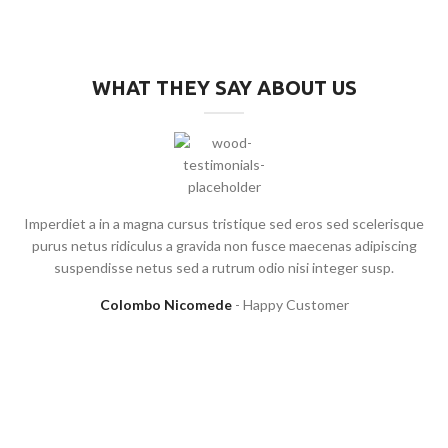
WHAT THEY SAY ABOUT US
Imperdiet a in a magna cursus tristique sed eros sed scelerisque
purus netus ridiculus a gravida non fusce maecenas adipiscing
suspendisse netus sed a rutrum odio nisi integer susp.
Colombo Nicomede
Happy Customer