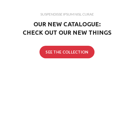
SUSPENDISSE IPSUM NISL CURAE
OUR NEW CATALOGUE:
CHECK OUT OUR NEW THINGS
SEE THE COLLECTION