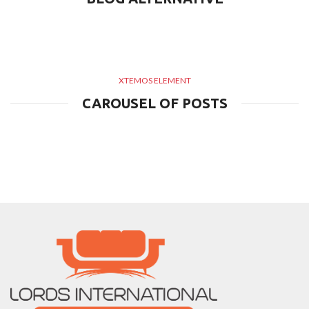
XTEMOS ELEMENT
CAROUSEL OF POSTS