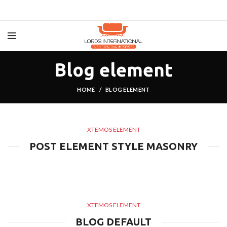
Blog element
HOME
BLOG ELEMENT
XTEMOS ELEMENT
POST ELEMENT STYLE MASONRY
XTEMOS ELEMENT
BLOG DEFAULT