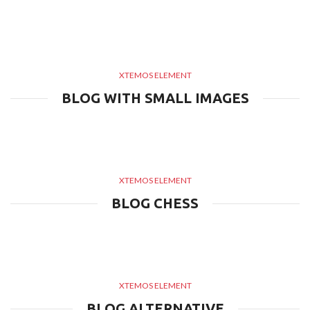
XTEMOS ELEMENT
BLOG WITH SMALL IMAGES
XTEMOS ELEMENT
BLOG CHESS
XTEMOS ELEMENT
BLOG ALTERNATIVE