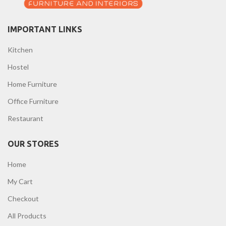
IMPORTANT LINKS
Kitchen
Hostel
Home Furniture
Office Furniture
Restaurant
OUR STORES
Home
My Cart
Checkout
All Products