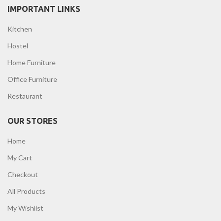
IMPORTANT LINKS
Kitchen
Hostel
Home Furniture
Office Furniture
Restaurant
OUR STORES
Home
My Cart
Checkout
All Products
My Wishlist