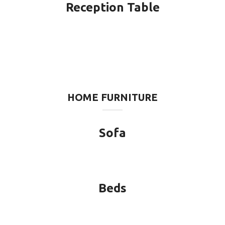
Reception Table
HOME FURNITURE
Sofa
Beds