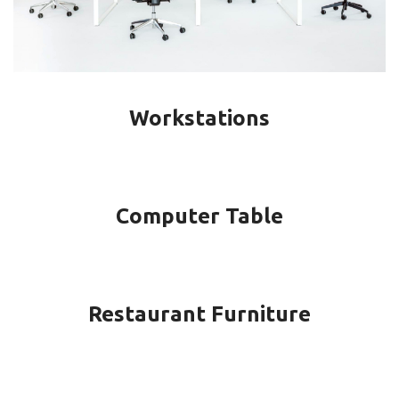
Workstations
Computer Table
Restaurant Furniture