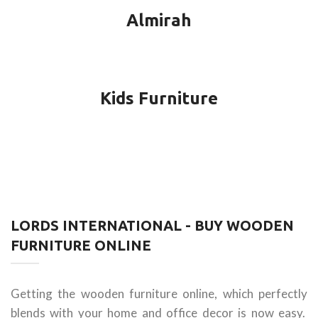
Almirah
Kids Furniture
LORDS INTERNATIONAL - BUY WOODEN
FURNITURE ONLINE
Getting the wooden furniture online, which perfectly
blends with your home and office decor is now easy.