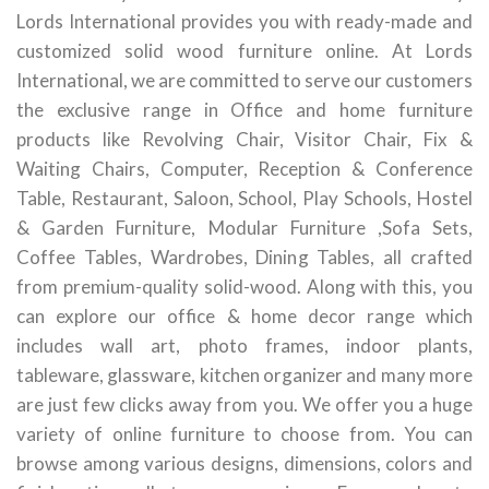
Lords International provides you with ready-made and
customized solid wood furniture online. At Lords
International, we are committed to serve our customers
the exclusive range in Office and home furniture
products like Revolving Chair, Visitor Chair, Fix &
Waiting Chairs, Computer, Reception & Conference
Table, Restaurant, Saloon, School, Play Schools, Hostel
& Garden Furniture, Modular Furniture ,Sofa Sets,
Coffee Tables, Wardrobes, Dining Tables, all crafted
from premium-quality solid-wood. Along with this, you
can explore our office & home decor range which
includes wall art, photo frames, indoor plants,
tableware, glassware, kitchen organizer and many more
are just few clicks away from you. We offer you a huge
variety of online furniture to choose from. You can
browse among various designs, dimensions, colors and