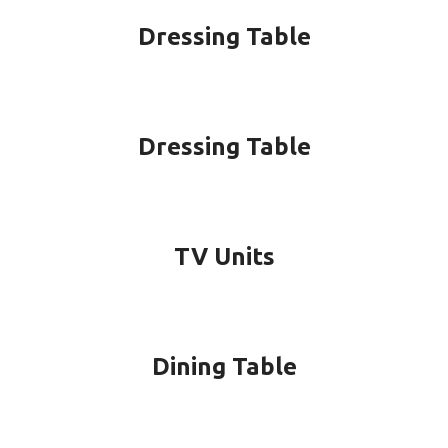
Dressing Table
Dressing Table
TV Units
Dining Table