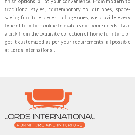
finish options, all at your convenience. From modern to
traditional styles, contemporary to loft ones, space-
saving furniture pieces to huge ones, we provide every
type of furniture online to match your home needs. Take
a pick from the exquisite collection of home furniture or
get it customized as per your requirements, all possible
at Lords International.