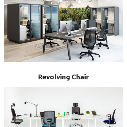
Revolving Chair