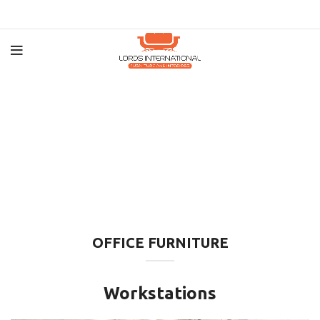
OFFICE FURNITURE
Workstations