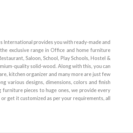
ds International provides you with ready-made and
the exclusive range in Office and home furniture
Restaurant, Saloon, School, Play Schools, Hostel &
emium-quality solid-wood. Along with this, you can
ware, kitchen organizer and many more are just few
g various designs, dimensions, colors and finish
g furniture pieces to huge ones, we provide every
 or get it customized as per your requirements, all