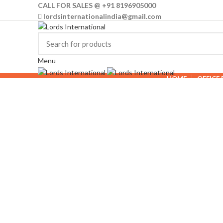
CALL FOR SALES @ +91 8196905000
lordsinternationalindia@gmail.com
Menu
HOME
OFFICE