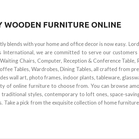
UY WOODEN FURNITURE ONLINE
ctly blends with your home and office decor is now easy. Lor
s International, we are committed to serve our customers 
 & Waiting Chairs, Computer, Reception & Conference Table, 
offee Tables, Wardrobes, Dining Tables, all crafted from pr
des wall art, photo frames, indoor plants, tableware, glass
ty of online furniture to choose from. You can browse amon
 traditional styles, contemporary to loft ones, space-savin
 Take a pick from the exquisite collection of home furniture