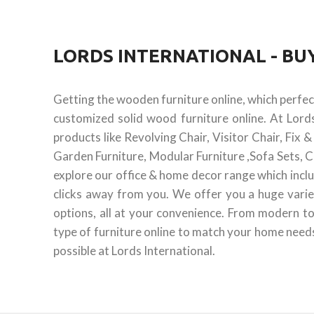
LORDS INTERNATIONAL - B
Getting the wooden furniture online, which perfe
customized solid wood furniture online. At Lord
products like Revolving Chair, Visitor Chair, Fix
Garden Furniture, Modular Furniture ,Sofa Sets, C
explore our office & home decor range which inclu
clicks away from you. We offer you a huge varie
options, all at your convenience. From modern to
type of furniture online to match your home needs.
possible at Lords International.