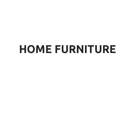
HOME FURNITURE