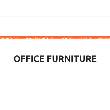
 FURNITURE
HOME FURNITURE
HOSTEL
KITCHEN
RESTA
OFFICE FURNITURE