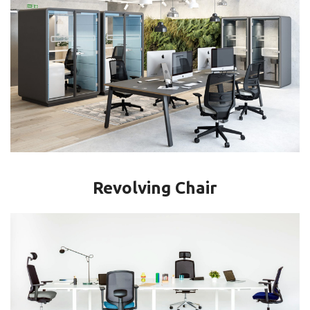
Revolving Chair