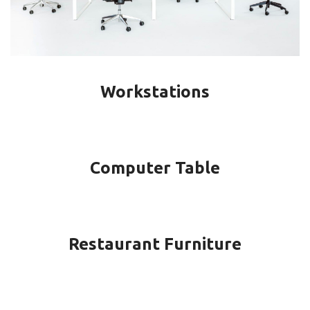
Workstations
Computer Table
Restaurant Furniture