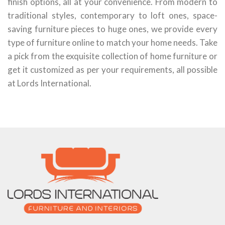
finish options, all at your convenience. From modern to
traditional styles, contemporary to loft ones, space-
saving furniture pieces to huge ones, we provide every
type of furniture online to match your home needs. Take
a pick from the exquisite collection of home furniture or
get it customized as per your requirements, all possible
at Lords International.