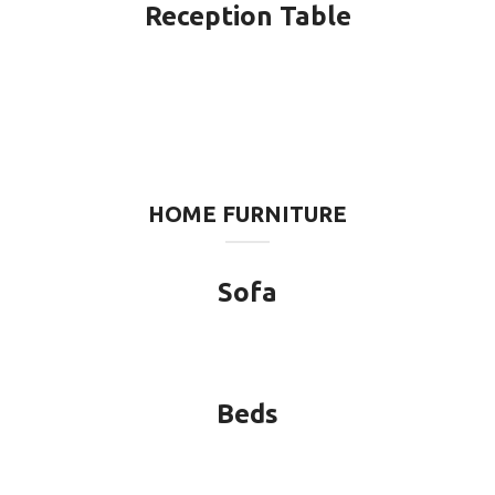
Reception Table
HOME FURNITURE
Sofa
Beds