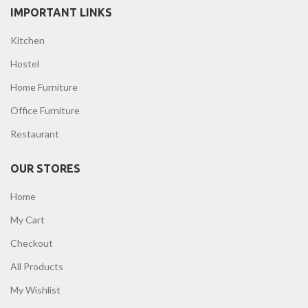
IMPORTANT LINKS
Kitchen
Hostel
Home Furniture
Office Furniture
Restaurant
OUR STORES
Home
My Cart
Checkout
All Products
My Wishlist