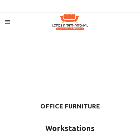
OFFICE FURNITURE
Workstations