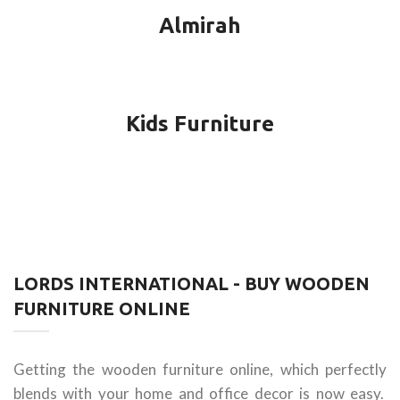
Almirah
Kids Furniture
LORDS INTERNATIONAL - BUY WOODEN
FURNITURE ONLINE
Getting the wooden furniture online, which perfectly
blends with your home and office decor is now easy.