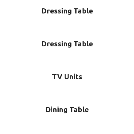
Dressing Table
Dressing Table
TV Units
Dining Table