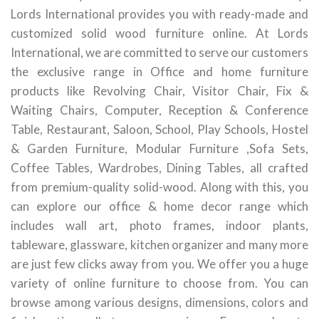
Lords International provides you with ready-made and
customized solid wood furniture online. At Lords
International, we are committed to serve our customers
the exclusive range in Office and home furniture
products like Revolving Chair, Visitor Chair, Fix &
Waiting Chairs, Computer, Reception & Conference
Table, Restaurant, Saloon, School, Play Schools, Hostel
& Garden Furniture, Modular Furniture ,Sofa Sets,
Coffee Tables, Wardrobes, Dining Tables, all crafted
from premium-quality solid-wood. Along with this, you
can explore our office & home decor range which
includes wall art, photo frames, indoor plants,
tableware, glassware, kitchen organizer and many more
are just few clicks away from you. We offer you a huge
variety of online furniture to choose from. You can
browse among various designs, dimensions, colors and