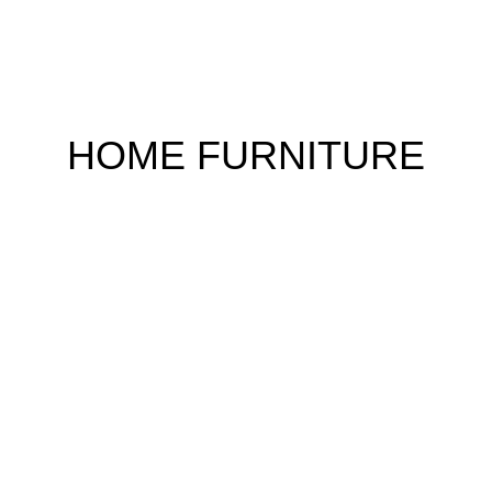
HOME FURNITURE