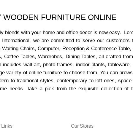
UY WOODEN FURNITURE ONLINE
ctly blends with your home and office decor is now easy. Lor
s International, we are committed to serve our customers 
x & Waiting Chairs, Computer, Reception & Conference Table,
, Coffee Tables, Wardrobes, Dining Tables, all crafted from
 includes wall art, photo frames, indoor plants, tableware
ge variety of online furniture to choose from. You can bro
dern to traditional styles, contemporary to loft ones, space
ome needs. Take a pick from the exquisite collection of 
 Links
Our Stores