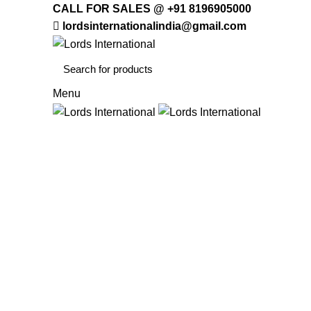
CALL FOR SALES @ +91 8196905000
lordsinternationalindia@gmail.com
Menu
HOME
OFFICE