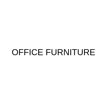
 FURNITURE
HOME FURNITURE
HOSTEL
KITCHEN
RESTA
OFFICE FURNITURE