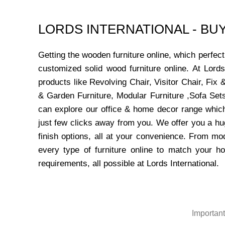
LORDS INTERNATIONAL - B
Getting the wooden furniture online, which perfe
customized solid wood furniture online. At Lord
products like Revolving Chair, Visitor Chair, Fi
& Garden Furniture, Modular Furniture ,Sofa Sets
can explore our office & home decor range which
just few clicks away from you. We offer you a hu
finish options, all at your convenience. From mo
every type of furniture online to match your h
requirements, all possible at Lords International.
Important