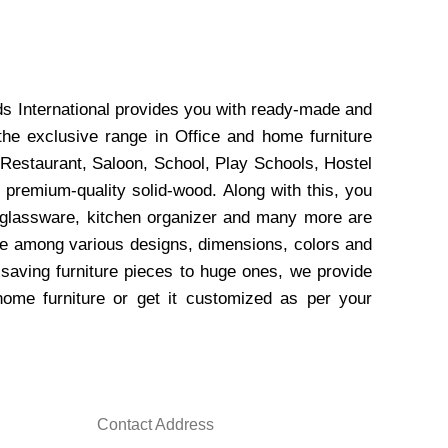
ds International provides you with ready-made and
the exclusive range in Office and home furniture
 Restaurant, Saloon, School, Play Schools, Hostel
 premium-quality solid-wood. Along with this, you
, glassware, kitchen organizer and many more are
wse among various designs, dimensions, colors and
-saving furniture pieces to huge ones, we provide
home furniture or get it customized as per your
Contact Address