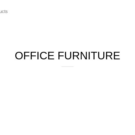
ce Furniture
Home Furniture
Hostel
Kitchen
Restaur
OFFICE FURNITURE