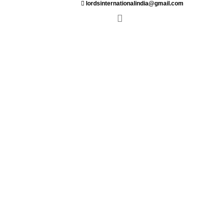
lordsinternationalindia@gmail.com
ant
Saloon