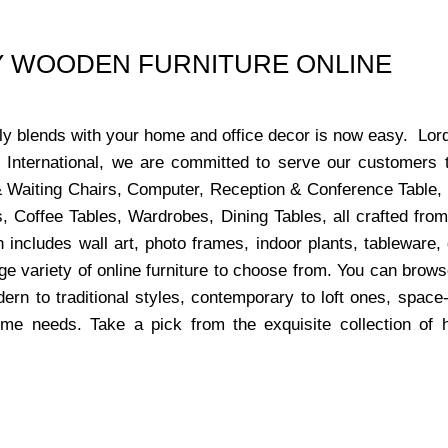
UY WOODEN FURNITURE ONLINE
ctly blends with your home and office decor is now easy. Lor
s International, we are committed to serve our customers 
x & Waiting Chairs, Computer, Reception & Conference Table,
, Coffee Tables, Wardrobes, Dining Tables, all crafted from
 includes wall art, photo frames, indoor plants, tableware
ge variety of online furniture to choose from. You can bro
dern to traditional styles, contemporary to loft ones, space
ome needs. Take a pick from the exquisite collection of 