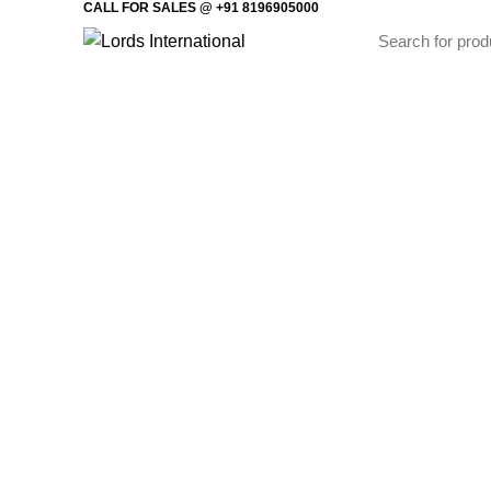
CALL FOR SALES @ +91 8196905000
Home
Offi