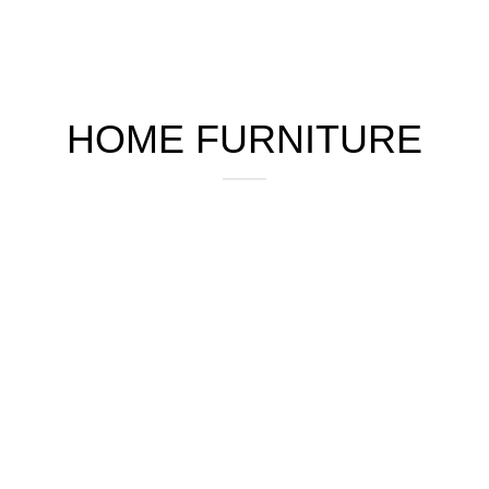
HOME FURNITURE