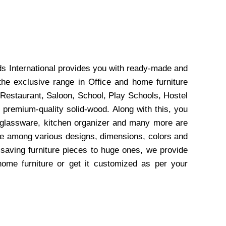
ds International provides you with ready-made and
the exclusive range in Office and home furniture
 Restaurant, Saloon, School, Play Schools, Hostel
 premium-quality solid-wood. Along with this, you
, glassware, kitchen organizer and many more are
wse among various designs, dimensions, colors and
-saving furniture pieces to huge ones, we provide
home furniture or get it customized as per your