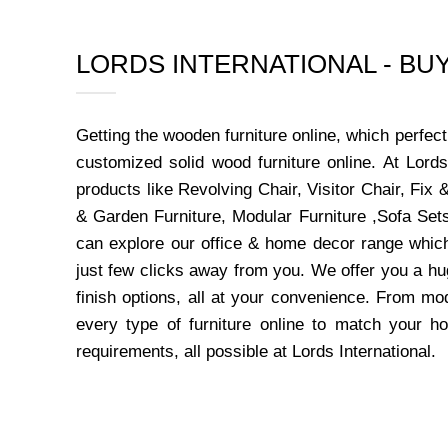
LORDS INTERNATIONAL - B
Getting the wooden furniture online, which perfe
customized solid wood furniture online. At Lord
products like Revolving Chair, Visitor Chair, Fi
& Garden Furniture, Modular Furniture ,Sofa Sets
can explore our office & home decor range which
just few clicks away from you. We offer you a hu
finish options, all at your convenience. From mo
every type of furniture online to match your h
requirements, all possible at Lords International.