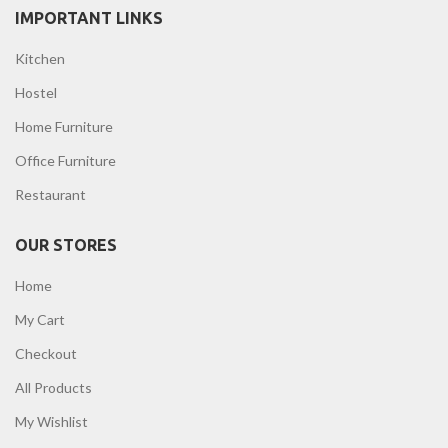
IMPORTANT LINKS
Kitchen
Hostel
Home Furniture
Office Furniture
Restaurant
OUR STORES
Home
My Cart
Checkout
All Products
My Wishlist