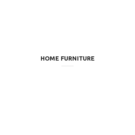
HOME FURNITURE