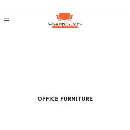
OFFICE FURNITURE