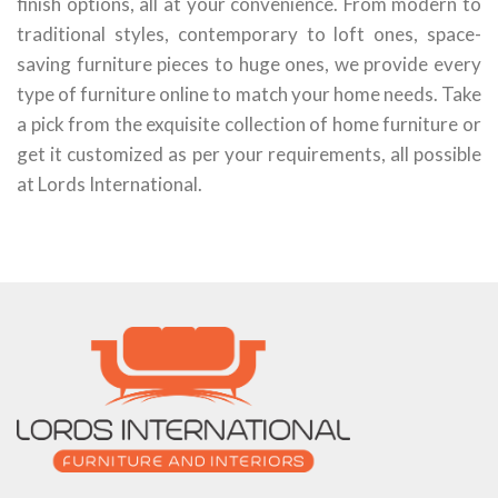
finish options, all at your convenience. From modern to
traditional styles, contemporary to loft ones, space-
saving furniture pieces to huge ones, we provide every
type of furniture online to match your home needs. Take
a pick from the exquisite collection of home furniture or
get it customized as per your requirements, all possible
at Lords International.