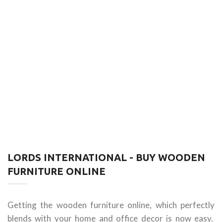
LORDS INTERNATIONAL - BUY WOODEN
FURNITURE ONLINE
Getting the wooden furniture online, which perfectly
blends with your home and office decor is now easy.