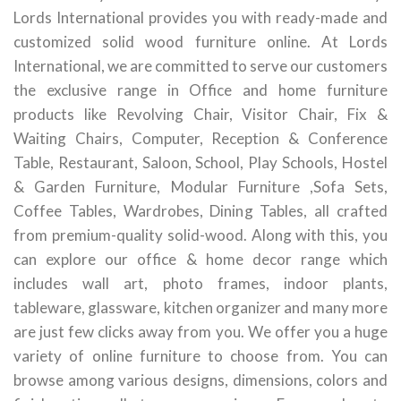
Lords International provides you with ready-made and
customized solid wood furniture online. At Lords
International, we are committed to serve our customers
the exclusive range in Office and home furniture
products like Revolving Chair, Visitor Chair, Fix &
Waiting Chairs, Computer, Reception & Conference
Table, Restaurant, Saloon, School, Play Schools, Hostel
& Garden Furniture, Modular Furniture ,Sofa Sets,
Coffee Tables, Wardrobes, Dining Tables, all crafted
from premium-quality solid-wood. Along with this, you
can explore our office & home decor range which
includes wall art, photo frames, indoor plants,
tableware, glassware, kitchen organizer and many more
are just few clicks away from you. We offer you a huge
variety of online furniture to choose from. You can
browse among various designs, dimensions, colors and