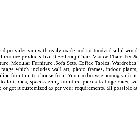
ional provides you with ready-made and customized solid wood
furniture products like Revolving Chair, Visitor Chair, Fix &
ure, Modular Furniture ,Sofa Sets, Coffee Tables, Wardrobes,
range which includes wall art, photo frames, indoor plants,
nline furniture to choose from. You can browse among various
to loft ones, space-saving furniture pieces to huge ones, we
or get it customized as per your requirements, all possible at