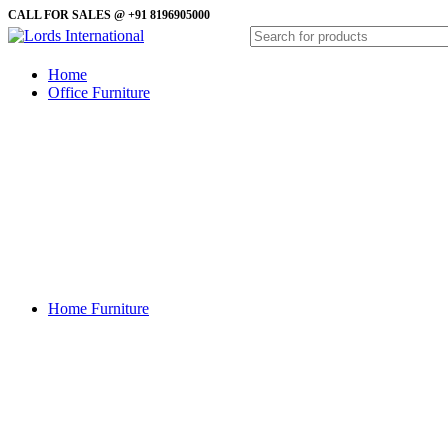
CALL FOR SALES @ +91 8196905000
Home
Office Furniture
Almirah
Coffe Table
Computer Table
Conference Table
Reception Table
Revolving Chairs
Side Table
Sofa
Study Table
Visitor Chairs
Waiting Sofa
Home Furniture
Almirah
Bedroom Chairs
Beds
Center Table
Console Table
Dining Table
Dressing Tables