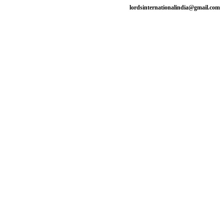
lordsinternationalindia@gmail.com