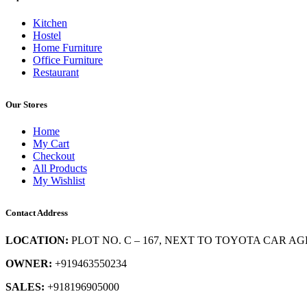
Kitchen
Hostel
Home Furniture
Office Furniture
Restaurant
Our Stores
Home
My Cart
Checkout
All Products
My Wishlist
Contact Address
LOCATION:
PLOT NO. C – 167, NEXT TO TOYOTA CAR AG
OWNER:
+919463550234
SALES:
+918196905000