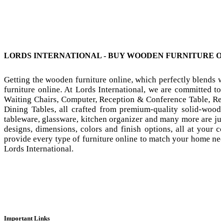
LORDS INTERNATIONAL - BUY WOODEN FURNITURE 
Getting the wooden furniture online, which perfectly blends
furniture online. At Lords International, we are committed t
Waiting Chairs, Computer, Reception & Conference Table, Res
Dining Tables, all crafted from premium-quality solid-wood
tableware, glassware, kitchen organizer and many more are j
designs, dimensions, colors and finish options, all at your
provide every type of furniture online to match your home nee
Lords International.
Important Links