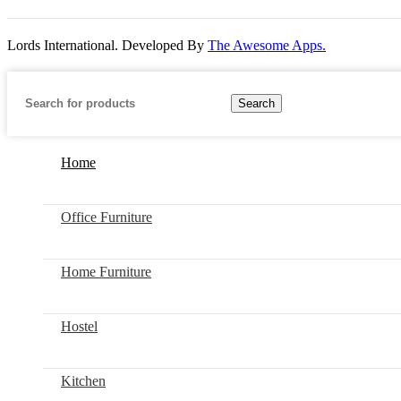
Lords International. Developed By
The Awesome Apps.
Search
Home
Office Furniture
Home Furniture
Hostel
Kitchen