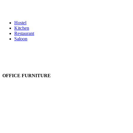
Kids Furniture
Led/TV Units
Lobby Set
Mattress
Hostel
Kitchen
Restaurant
Saloon
OFFICE FURNITURE