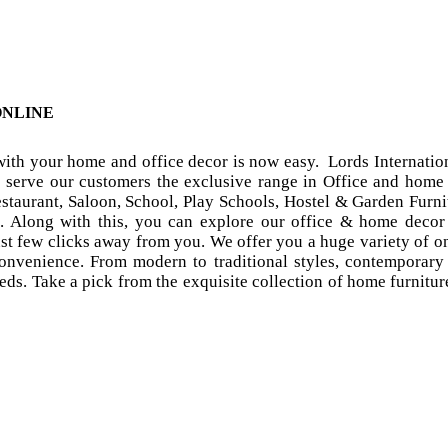
ONLINE
 with your home and office decor is now easy. Lords Internat
o serve our customers the exclusive range in Office and home 
taurant, Saloon, School, Play Schools, Hostel & Garden Furnit
. Along with this, you can explore our office & home decor 
ust few clicks away from you. We offer you a huge variety of o
 convenience. From modern to traditional styles, contemporary 
ds. Take a pick from the exquisite collection of home furniture 