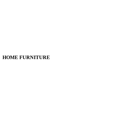
HOME FURNITURE