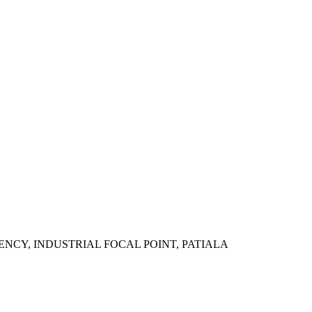
ENCY, INDUSTRIAL FOCAL POINT, PATIALA