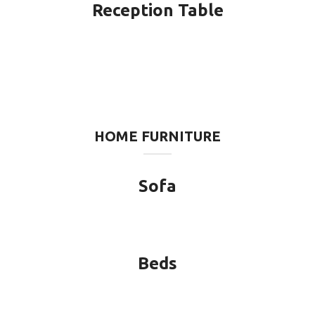
Reception Table
HOME FURNITURE
Sofa
Beds