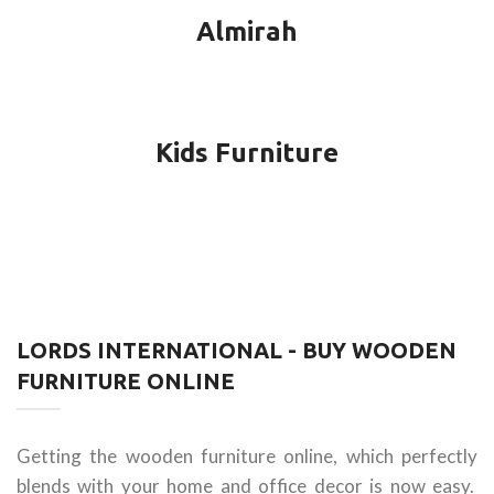
Almirah
Kids Furniture
LORDS INTERNATIONAL - BUY WOODEN
FURNITURE ONLINE
Getting the wooden furniture online, which perfectly
blends with your home and office decor is now easy.