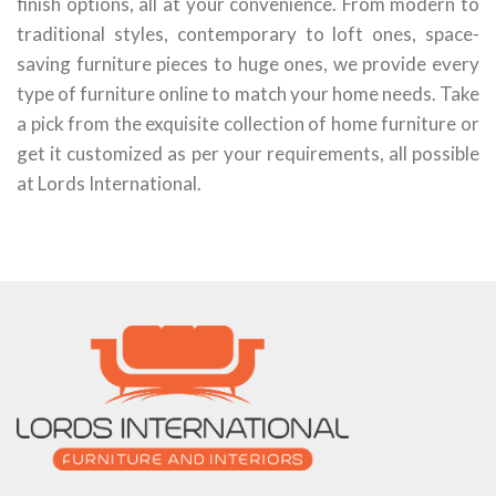
finish options, all at your convenience. From modern to
traditional styles, contemporary to loft ones, space-
saving furniture pieces to huge ones, we provide every
type of furniture online to match your home needs. Take
a pick from the exquisite collection of home furniture or
get it customized as per your requirements, all possible
at Lords International.