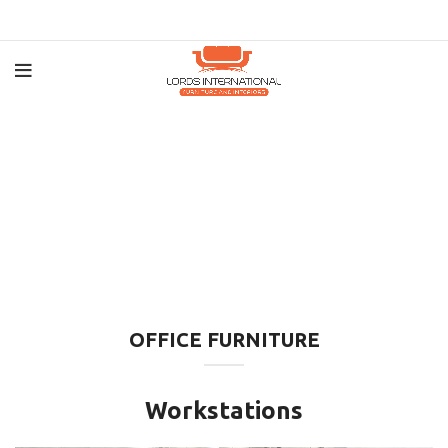
OFFICE FURNITURE
Workstations