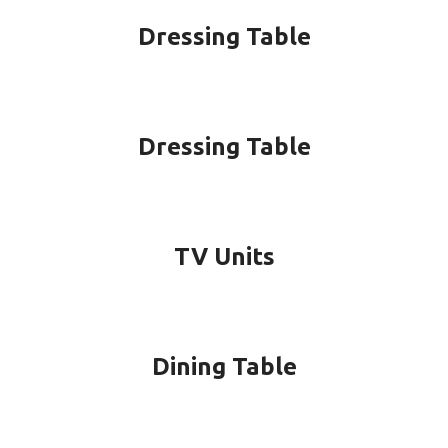
Dressing Table
Dressing Table
TV Units
Dining Table