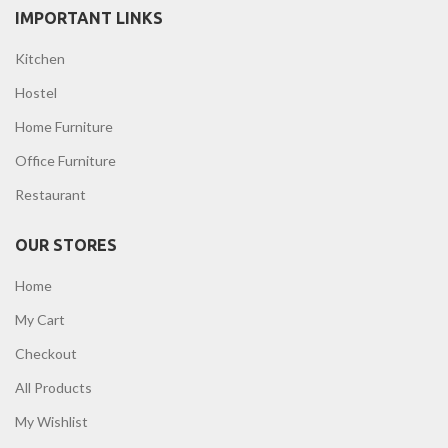
IMPORTANT LINKS
Kitchen
Hostel
Home Furniture
Office Furniture
Restaurant
OUR STORES
Home
My Cart
Checkout
All Products
My Wishlist