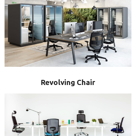
Revolving Chair