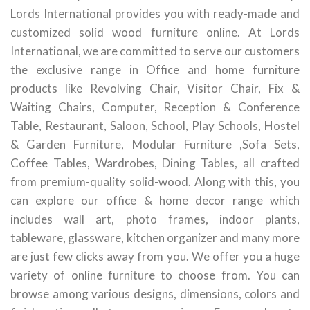
Lords International provides you with ready-made and
customized solid wood furniture online. At Lords
International, we are committed to serve our customers
the exclusive range in Office and home furniture
products like Revolving Chair, Visitor Chair, Fix &
Waiting Chairs, Computer, Reception & Conference
Table, Restaurant, Saloon, School, Play Schools, Hostel
& Garden Furniture, Modular Furniture ,Sofa Sets,
Coffee Tables, Wardrobes, Dining Tables, all crafted
from premium-quality solid-wood. Along with this, you
can explore our office & home decor range which
includes wall art, photo frames, indoor plants,
tableware, glassware, kitchen organizer and many more
are just few clicks away from you. We offer you a huge
variety of online furniture to choose from. You can
browse among various designs, dimensions, colors and