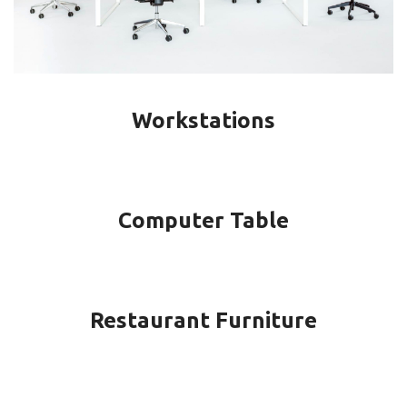
Workstations
Computer Table
Restaurant Furniture