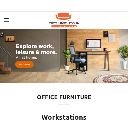
OFFICE FURNITURE
Workstations