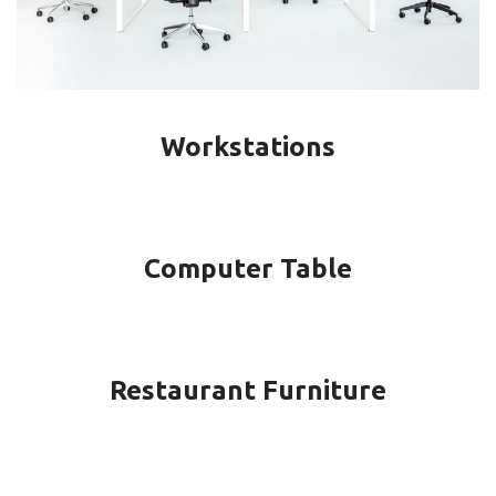
Workstations
Computer Table
Restaurant Furniture