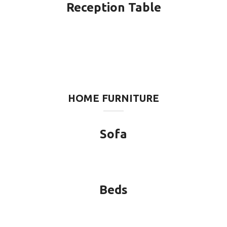
Reception Table
HOME FURNITURE
Sofa
Beds