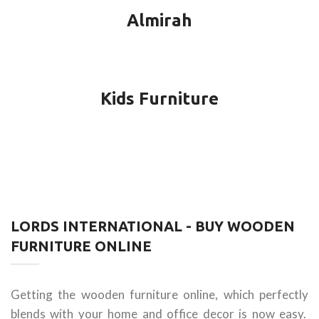
Almirah
Kids Furniture
LORDS INTERNATIONAL - BUY WOODEN
FURNITURE ONLINE
Getting the wooden furniture online, which perfectly
blends with your home and office decor is now easy.