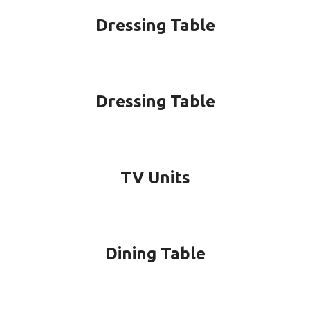
Dressing Table
Dressing Table
TV Units
Dining Table