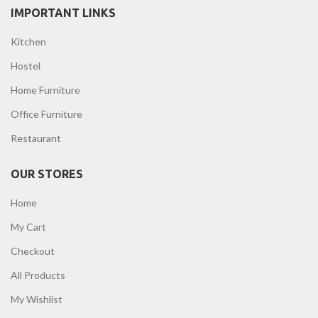
IMPORTANT LINKS
Kitchen
Hostel
Home Furniture
Office Furniture
Restaurant
OUR STORES
Home
My Cart
Checkout
All Products
My Wishlist