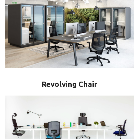
Revolving Chair