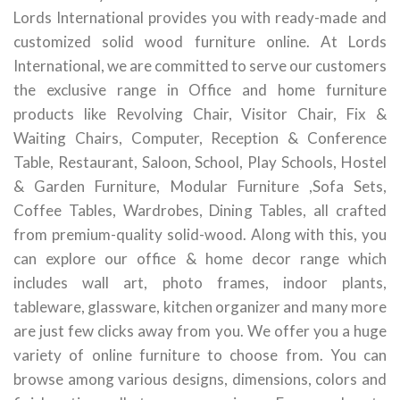
Lords International provides you with ready-made and
customized solid wood furniture online. At Lords
International, we are committed to serve our customers
the exclusive range in Office and home furniture
products like Revolving Chair, Visitor Chair, Fix &
Waiting Chairs, Computer, Reception & Conference
Table, Restaurant, Saloon, School, Play Schools, Hostel
& Garden Furniture, Modular Furniture ,Sofa Sets,
Coffee Tables, Wardrobes, Dining Tables, all crafted
from premium-quality solid-wood. Along with this, you
can explore our office & home decor range which
includes wall art, photo frames, indoor plants,
tableware, glassware, kitchen organizer and many more
are just few clicks away from you. We offer you a huge
variety of online furniture to choose from. You can
browse among various designs, dimensions, colors and