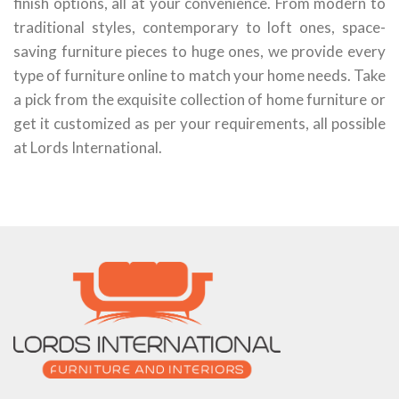
finish options, all at your convenience. From modern to
traditional styles, contemporary to loft ones, space-
saving furniture pieces to huge ones, we provide every
type of furniture online to match your home needs. Take
a pick from the exquisite collection of home furniture or
get it customized as per your requirements, all possible
at Lords International.