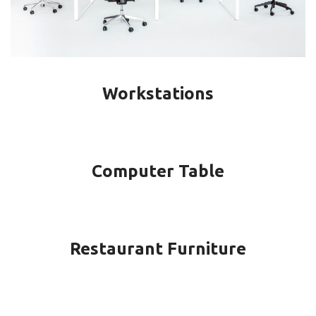
Workstations
Computer Table
Restaurant Furniture