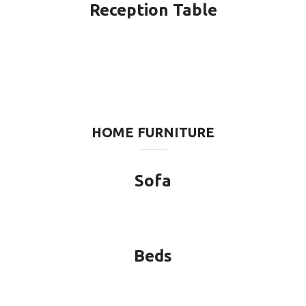
Reception Table
HOME FURNITURE
Sofa
Beds