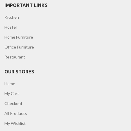
IMPORTANT LINKS
Kitchen
Hostel
Home Furniture
Office Furniture
Restaurant
OUR STORES
Home
My Cart
Checkout
All Products
My Wishlist