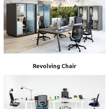
Revolving Chair