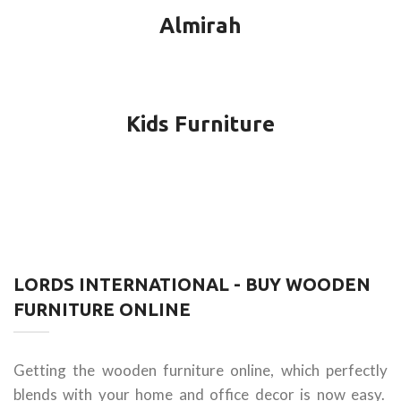
Almirah
Kids Furniture
LORDS INTERNATIONAL - BUY WOODEN
FURNITURE ONLINE
Getting the wooden furniture online, which perfectly
blends with your home and office decor is now easy.