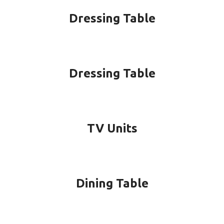
Dressing Table
Dressing Table
TV Units
Dining Table