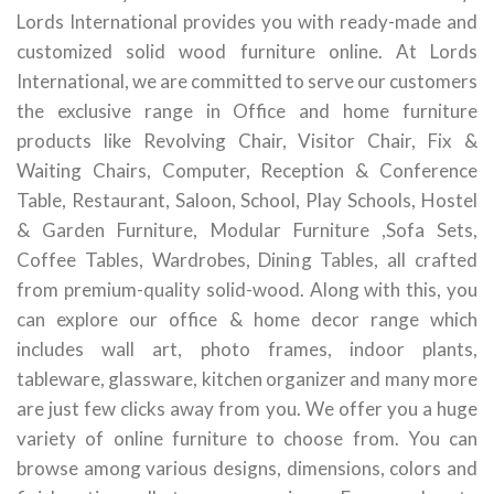
Lords International provides you with ready-made and
customized solid wood furniture online. At Lords
International, we are committed to serve our customers
the exclusive range in Office and home furniture
products like Revolving Chair, Visitor Chair, Fix &
Waiting Chairs, Computer, Reception & Conference
Table, Restaurant, Saloon, School, Play Schools, Hostel
& Garden Furniture, Modular Furniture ,Sofa Sets,
Coffee Tables, Wardrobes, Dining Tables, all crafted
from premium-quality solid-wood. Along with this, you
can explore our office & home decor range which
includes wall art, photo frames, indoor plants,
tableware, glassware, kitchen organizer and many more
are just few clicks away from you. We offer you a huge
variety of online furniture to choose from. You can
browse among various designs, dimensions, colors and