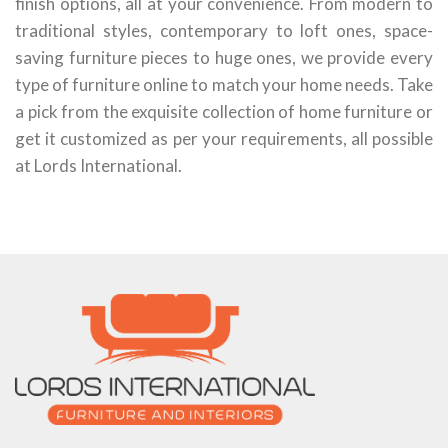
finish options, all at your convenience. From modern to
traditional styles, contemporary to loft ones, space-
saving furniture pieces to huge ones, we provide every
type of furniture online to match your home needs. Take
a pick from the exquisite collection of home furniture or
get it customized as per your requirements, all possible
at Lords International.