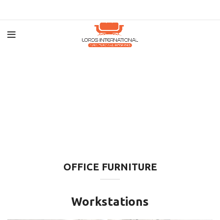
OFFICE FURNITURE
Workstations