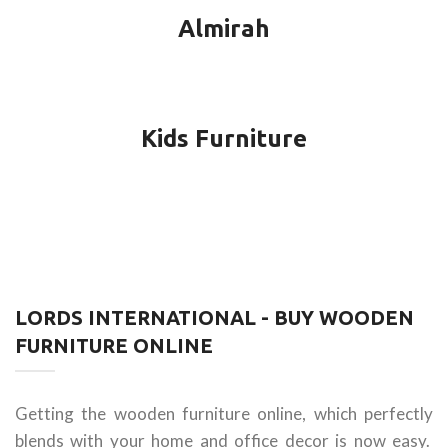
Almirah
Kids Furniture
LORDS INTERNATIONAL - BUY WOODEN
FURNITURE ONLINE
Getting the wooden furniture online, which perfectly
blends with your home and office decor is now easy.