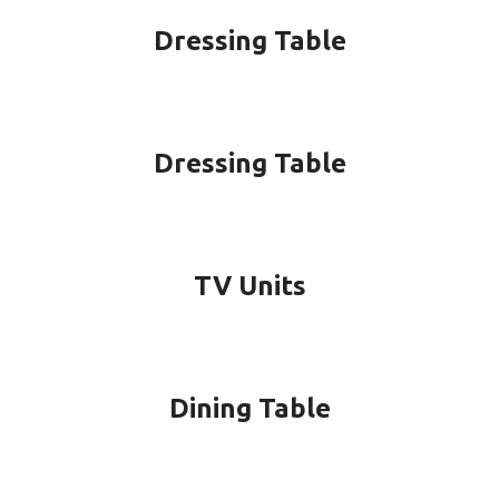
Dressing Table
Dressing Table
TV Units
Dining Table