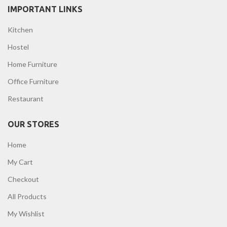
IMPORTANT LINKS
Kitchen
Hostel
Home Furniture
Office Furniture
Restaurant
OUR STORES
Home
My Cart
Checkout
All Products
My Wishlist