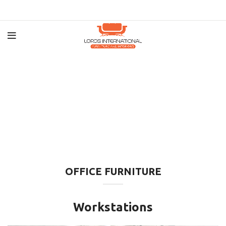
OFFICE FURNITURE
Workstations