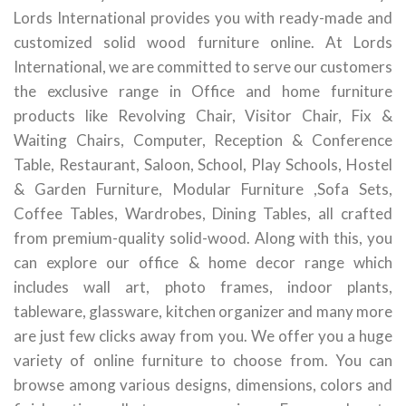
Lords International provides you with ready-made and
customized solid wood furniture online. At Lords
International, we are committed to serve our customers
the exclusive range in Office and home furniture
products like Revolving Chair, Visitor Chair, Fix &
Waiting Chairs, Computer, Reception & Conference
Table, Restaurant, Saloon, School, Play Schools, Hostel
& Garden Furniture, Modular Furniture ,Sofa Sets,
Coffee Tables, Wardrobes, Dining Tables, all crafted
from premium-quality solid-wood. Along with this, you
can explore our office & home decor range which
includes wall art, photo frames, indoor plants,
tableware, glassware, kitchen organizer and many more
are just few clicks away from you. We offer you a huge
variety of online furniture to choose from. You can
browse among various designs, dimensions, colors and