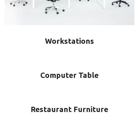
Workstations
Computer Table
Restaurant Furniture