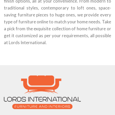
finish options, all at your convenience. From modern to
traditional styles, contemporary to loft ones, space-
saving furniture pieces to huge ones, we provide every
type of furniture online to match your home needs. Take
a pick from the exquisite collection of home furniture or
get it customized as per your requirements, all possible
at Lords International.