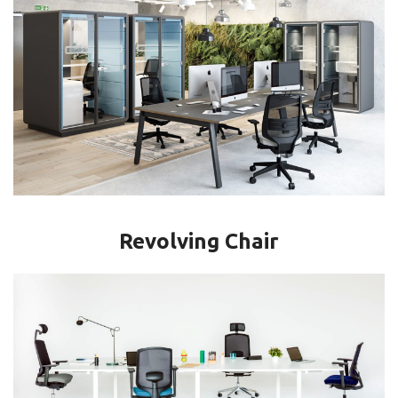
Revolving Chair