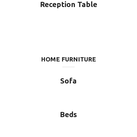
Reception Table
HOME FURNITURE
Sofa
Beds