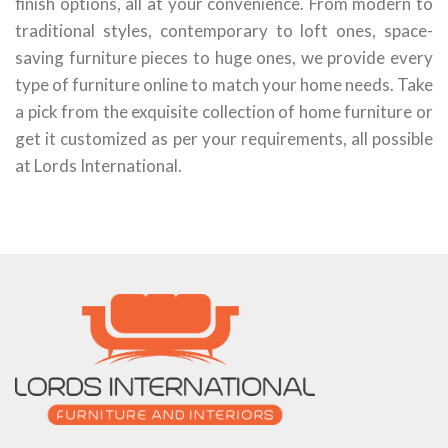
finish options, all at your convenience. From modern to
traditional styles, contemporary to loft ones, space-
saving furniture pieces to huge ones, we provide every
type of furniture online to match your home needs. Take
a pick from the exquisite collection of home furniture or
get it customized as per your requirements, all possible
at Lords International.