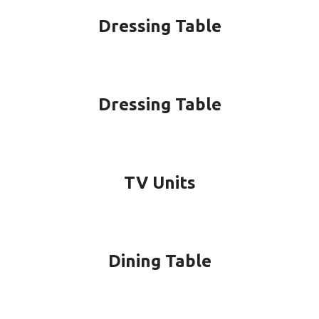
Dressing Table
Dressing Table
TV Units
Dining Table