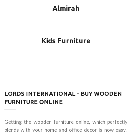
Almirah
Kids Furniture
LORDS INTERNATIONAL - BUY WOODEN
FURNITURE ONLINE
Getting the wooden furniture online, which perfectly
blends with your home and office decor is now easy.