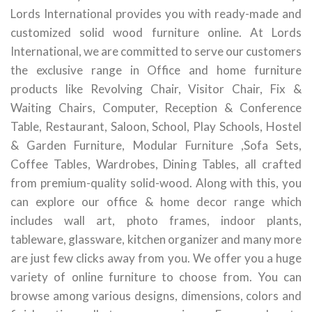
Lords International provides you with ready-made and
customized solid wood furniture online. At Lords
International, we are committed to serve our customers
the exclusive range in Office and home furniture
products like Revolving Chair, Visitor Chair, Fix &
Waiting Chairs, Computer, Reception & Conference
Table, Restaurant, Saloon, School, Play Schools, Hostel
& Garden Furniture, Modular Furniture ,Sofa Sets,
Coffee Tables, Wardrobes, Dining Tables, all crafted
from premium-quality solid-wood. Along with this, you
can explore our office & home decor range which
includes wall art, photo frames, indoor plants,
tableware, glassware, kitchen organizer and many more
are just few clicks away from you. We offer you a huge
variety of online furniture to choose from. You can
browse among various designs, dimensions, colors and