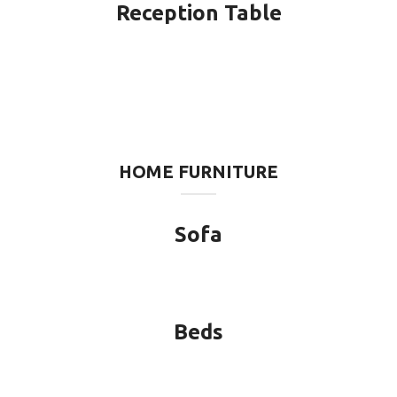
Reception Table
HOME FURNITURE
Sofa
Beds