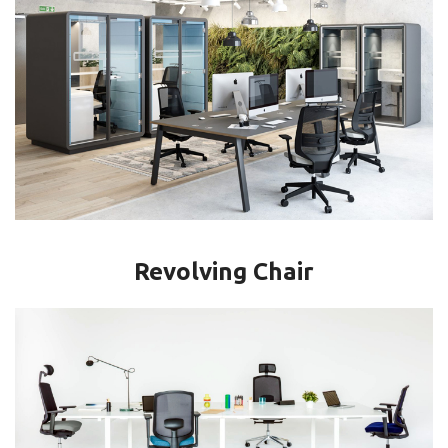
Revolving Chair