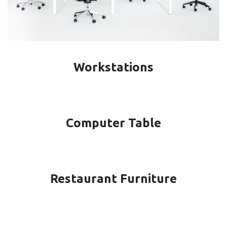
Workstations
Computer Table
Restaurant Furniture