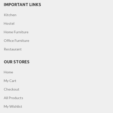
IMPORTANT LINKS
Kitchen
Hostel
Home Furniture
Office Furniture
Restaurant
OUR STORES
Home
My Cart
Checkout
All Products
My Wishlist