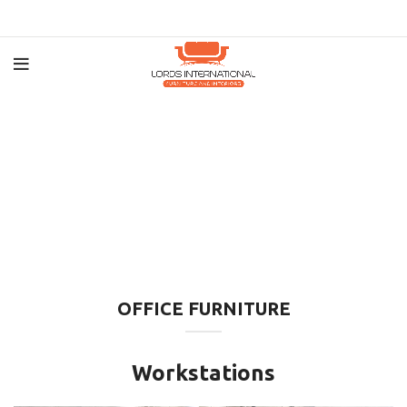
OFFICE FURNITURE
Workstations