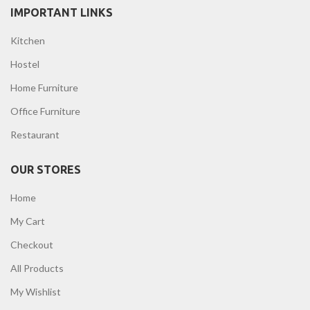
IMPORTANT LINKS
Kitchen
Hostel
Home Furniture
Office Furniture
Restaurant
OUR STORES
Home
My Cart
Checkout
All Products
My Wishlist