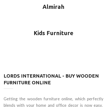
Almirah
Kids Furniture
LORDS INTERNATIONAL - BUY WOODEN
FURNITURE ONLINE
Getting the wooden furniture online, which perfectly
blends with your home and office decor is now easy.