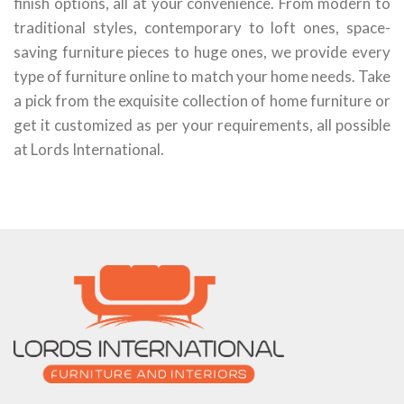
finish options, all at your convenience. From modern to
traditional styles, contemporary to loft ones, space-
saving furniture pieces to huge ones, we provide every
type of furniture online to match your home needs. Take
a pick from the exquisite collection of home furniture or
get it customized as per your requirements, all possible
at Lords International.