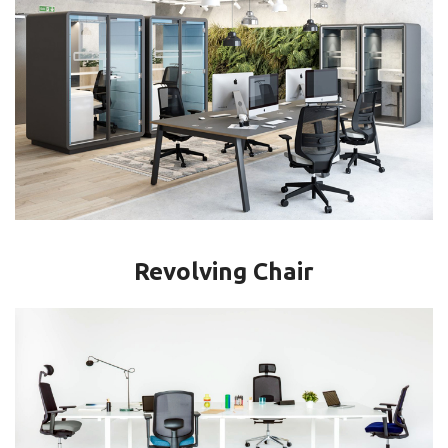
Revolving Chair