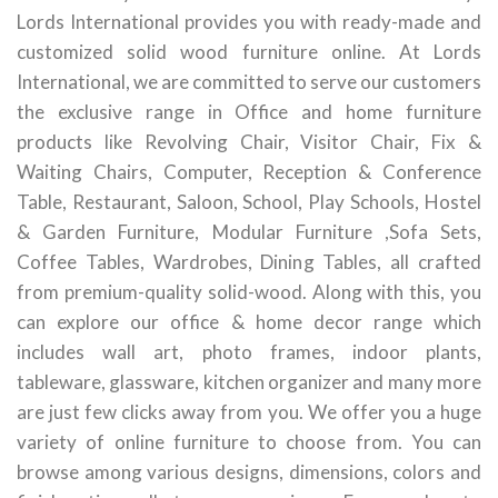
Lords International provides you with ready-made and
customized solid wood furniture online. At Lords
International, we are committed to serve our customers
the exclusive range in Office and home furniture
products like Revolving Chair, Visitor Chair, Fix &
Waiting Chairs, Computer, Reception & Conference
Table, Restaurant, Saloon, School, Play Schools, Hostel
& Garden Furniture, Modular Furniture ,Sofa Sets,
Coffee Tables, Wardrobes, Dining Tables, all crafted
from premium-quality solid-wood. Along with this, you
can explore our office & home decor range which
includes wall art, photo frames, indoor plants,
tableware, glassware, kitchen organizer and many more
are just few clicks away from you. We offer you a huge
variety of online furniture to choose from. You can
browse among various designs, dimensions, colors and