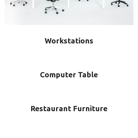
Workstations
Computer Table
Restaurant Furniture