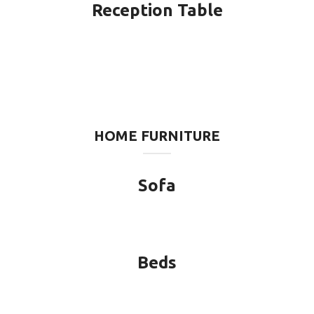
Reception Table
HOME FURNITURE
Sofa
Beds