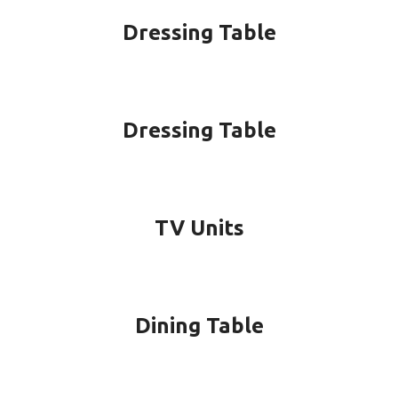
Dressing Table
Dressing Table
TV Units
Dining Table