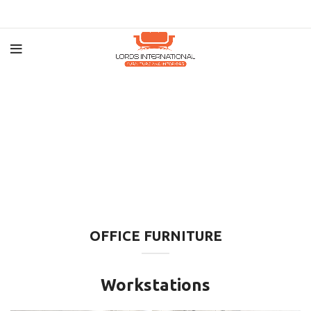
OFFICE FURNITURE
Workstations