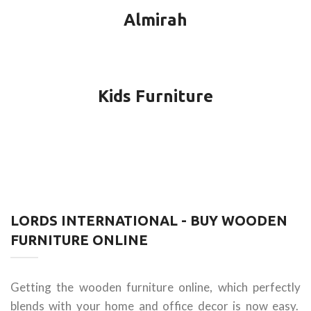
Almirah
Kids Furniture
LORDS INTERNATIONAL - BUY WOODEN
FURNITURE ONLINE
Getting the wooden furniture online, which perfectly
blends with your home and office decor is now easy.