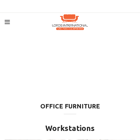
OFFICE FURNITURE
Workstations