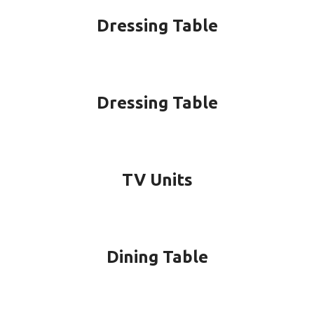
Dressing Table
Dressing Table
TV Units
Dining Table