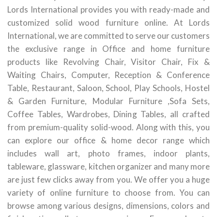
Lords International provides you with ready-made and
customized solid wood furniture online. At Lords
International, we are committed to serve our customers
the exclusive range in Office and home furniture
products like Revolving Chair, Visitor Chair, Fix &
Waiting Chairs, Computer, Reception & Conference
Table, Restaurant, Saloon, School, Play Schools, Hostel
& Garden Furniture, Modular Furniture ,Sofa Sets,
Coffee Tables, Wardrobes, Dining Tables, all crafted
from premium-quality solid-wood. Along with this, you
can explore our office & home decor range which
includes wall art, photo frames, indoor plants,
tableware, glassware, kitchen organizer and many more
are just few clicks away from you. We offer you a huge
variety of online furniture to choose from. You can
browse among various designs, dimensions, colors and