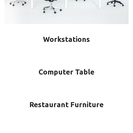
Workstations
Computer Table
Restaurant Furniture