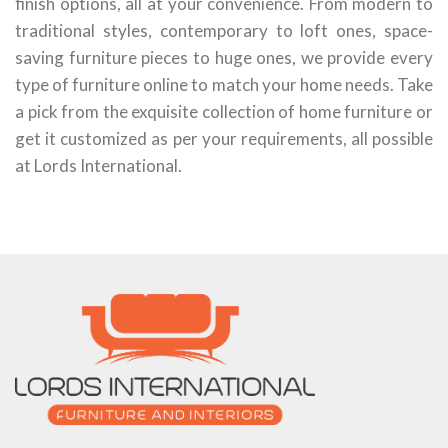
finish options, all at your convenience. From modern to
traditional styles, contemporary to loft ones, space-
saving furniture pieces to huge ones, we provide every
type of furniture online to match your home needs. Take
a pick from the exquisite collection of home furniture or
get it customized as per your requirements, all possible
at Lords International.