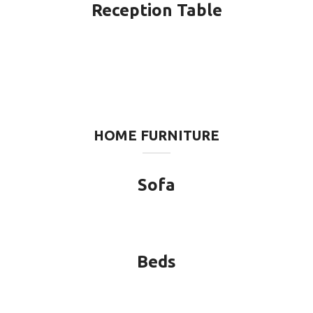
Reception Table
HOME FURNITURE
Sofa
Beds