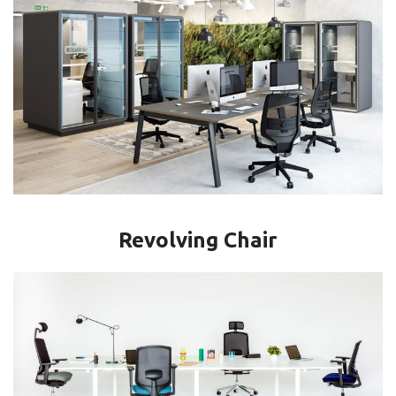
Revolving Chair