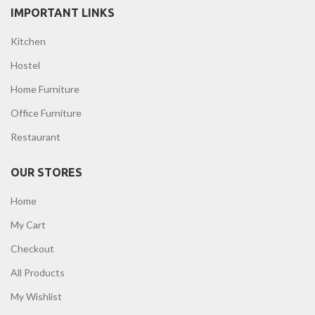
IMPORTANT LINKS
Kitchen
Hostel
Home Furniture
Office Furniture
Restaurant
OUR STORES
Home
My Cart
Checkout
All Products
My Wishlist