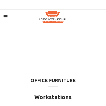
OFFICE FURNITURE
Workstations