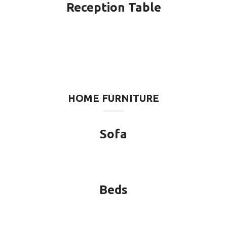
Reception Table
HOME FURNITURE
Sofa
Beds