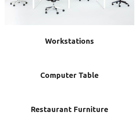
Workstations
Computer Table
Restaurant Furniture