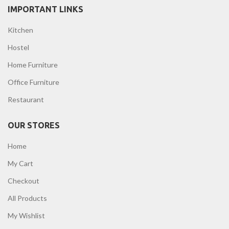
IMPORTANT LINKS
Kitchen
Hostel
Home Furniture
Office Furniture
Restaurant
OUR STORES
Home
My Cart
Checkout
All Products
My Wishlist