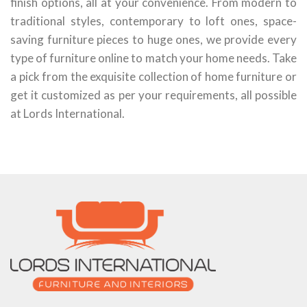
finish options, all at your convenience. From modern to
traditional styles, contemporary to loft ones, space-
saving furniture pieces to huge ones, we provide every
type of furniture online to match your home needs. Take
a pick from the exquisite collection of home furniture or
get it customized as per your requirements, all possible
at Lords International.