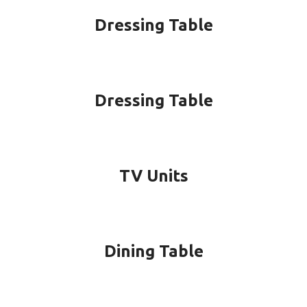
Dressing Table
Dressing Table
TV Units
Dining Table