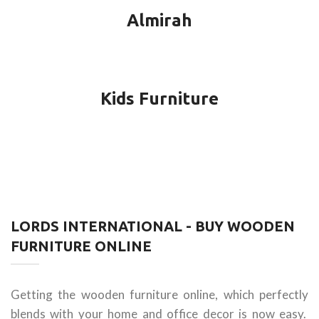
Almirah
Kids Furniture
LORDS INTERNATIONAL - BUY WOODEN
FURNITURE ONLINE
Getting the wooden furniture online, which perfectly
blends with your home and office decor is now easy.