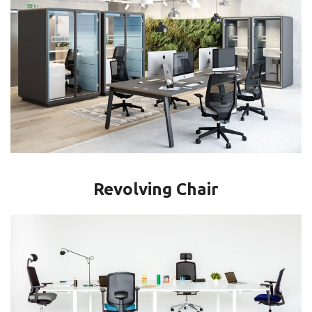
Revolving Chair