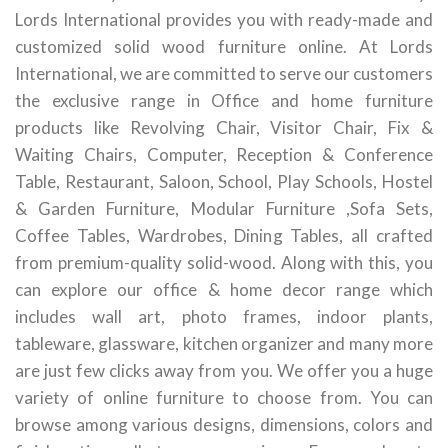
Lords International provides you with ready-made and
customized solid wood furniture online. At Lords
International, we are committed to serve our customers
the exclusive range in Office and home furniture
products like Revolving Chair, Visitor Chair, Fix &
Waiting Chairs, Computer, Reception & Conference
Table, Restaurant, Saloon, School, Play Schools, Hostel
& Garden Furniture, Modular Furniture ,Sofa Sets,
Coffee Tables, Wardrobes, Dining Tables, all crafted
from premium-quality solid-wood. Along with this, you
can explore our office & home decor range which
includes wall art, photo frames, indoor plants,
tableware, glassware, kitchen organizer and many more
are just few clicks away from you. We offer you a huge
variety of online furniture to choose from. You can
browse among various designs, dimensions, colors and