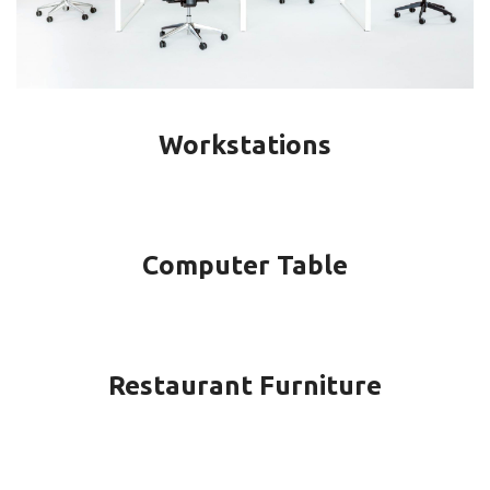
Workstations
Computer Table
Restaurant Furniture