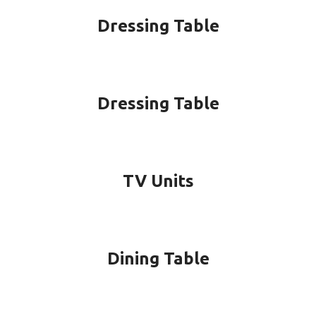
Dressing Table
Dressing Table
TV Units
Dining Table