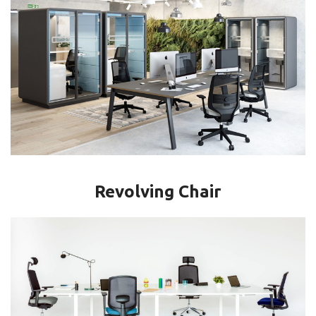
Revolving Chair