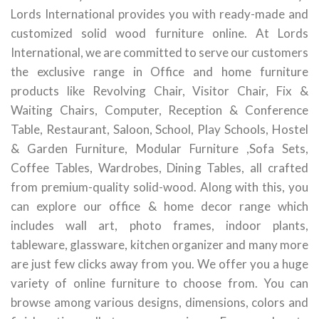
Lords International provides you with ready-made and
customized solid wood furniture online. At Lords
International, we are committed to serve our customers
the exclusive range in Office and home furniture
products like Revolving Chair, Visitor Chair, Fix &
Waiting Chairs, Computer, Reception & Conference
Table, Restaurant, Saloon, School, Play Schools, Hostel
& Garden Furniture, Modular Furniture ,Sofa Sets,
Coffee Tables, Wardrobes, Dining Tables, all crafted
from premium-quality solid-wood. Along with this, you
can explore our office & home decor range which
includes wall art, photo frames, indoor plants,
tableware, glassware, kitchen organizer and many more
are just few clicks away from you. We offer you a huge
variety of online furniture to choose from. You can
browse among various designs, dimensions, colors and