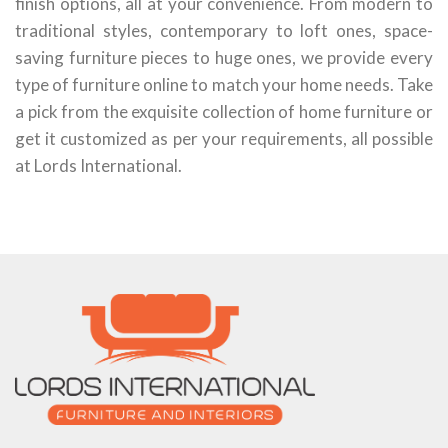
finish options, all at your convenience. From modern to
traditional styles, contemporary to loft ones, space-
saving furniture pieces to huge ones, we provide every
type of furniture online to match your home needs. Take
a pick from the exquisite collection of home furniture or
get it customized as per your requirements, all possible
at Lords International.