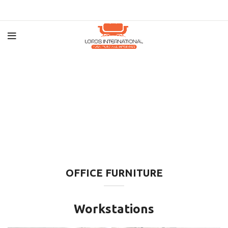
OFFICE FURNITURE
Workstations