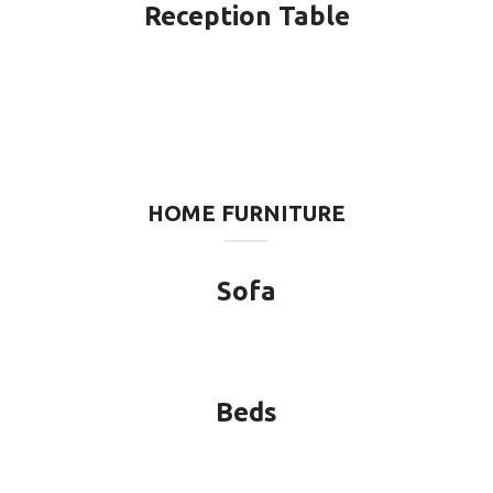
Reception Table
HOME FURNITURE
Sofa
Beds