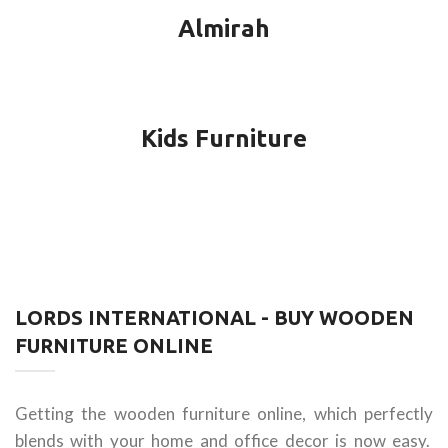
Almirah
Kids Furniture
LORDS INTERNATIONAL - BUY WOODEN
FURNITURE ONLINE
Getting the wooden furniture online, which perfectly
blends with your home and office decor is now easy.