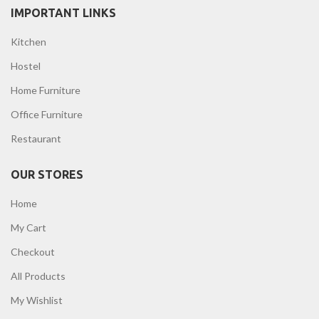
IMPORTANT LINKS
Kitchen
Hostel
Home Furniture
Office Furniture
Restaurant
OUR STORES
Home
My Cart
Checkout
All Products
My Wishlist