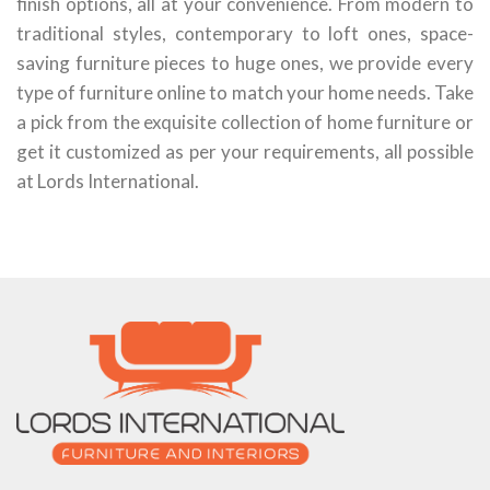
finish options, all at your convenience. From modern to
traditional styles, contemporary to loft ones, space-
saving furniture pieces to huge ones, we provide every
type of furniture online to match your home needs. Take
a pick from the exquisite collection of home furniture or
get it customized as per your requirements, all possible
at Lords International.