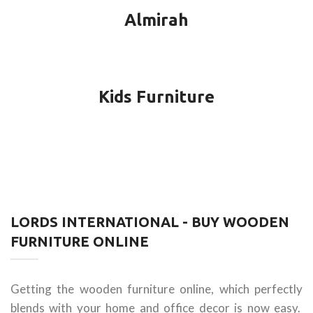
Almirah
Kids Furniture
LORDS INTERNATIONAL - BUY WOODEN
FURNITURE ONLINE
Getting the wooden furniture online, which perfectly
blends with your home and office decor is now easy.