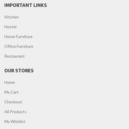
IMPORTANT LINKS
Kitchen
Hostel
Home Furniture
Office Furniture
Restaurant
OUR STORES
Home
My Cart
Checkout
All Products
My Wishlist