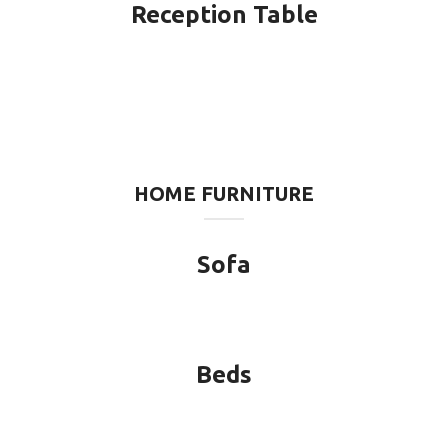
Reception Table
HOME FURNITURE
Sofa
Beds