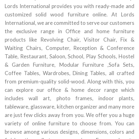
Lords International provides you with ready-made and
customized solid wood furniture online. At Lords
International, we are committed to serve our customers
the exclusive range in Office and home furniture
products like Revolving Chair, Visitor Chair, Fix &
Waiting Chairs, Computer, Reception & Conference
Table, Restaurant, Saloon, School, Play Schools, Hostel
& Garden Furniture, Modular Furniture ,Sofa Sets,
Coffee Tables, Wardrobes, Dining Tables, all crafted
from premium-quality solid-wood. Along with this, you
can explore our office & home decor range which
includes wall art, photo frames, indoor plants,
tableware, glassware, kitchen organizer and many more
are just few clicks away from you. We offer you a huge
variety of online furniture to choose from. You can
browse among various designs, dimensions, colors and