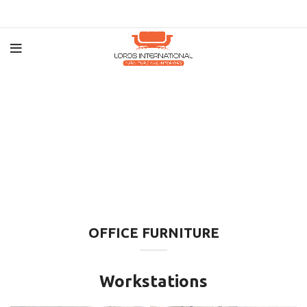
OFFICE FURNITURE
Workstations