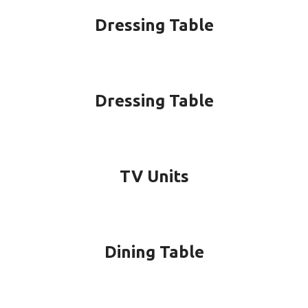
Dressing Table
Dressing Table
TV Units
Dining Table