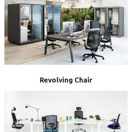
Revolving Chair