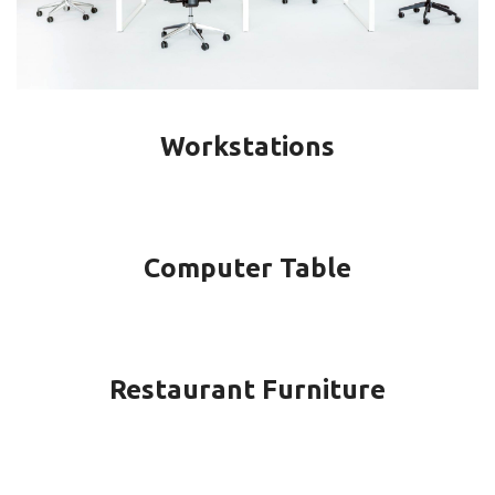
Workstations
Computer Table
Restaurant Furniture