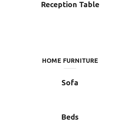
Reception Table
HOME FURNITURE
Sofa
Beds