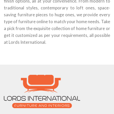
finish options, all at your convenience. From modern to
traditional styles, contemporary to loft ones, space-
saving furniture pieces to huge ones, we provide every
type of furniture online to match your home needs. Take
a pick from the exquisite collection of home furniture or
get it customized as per your requirements, all possible
at Lords International.