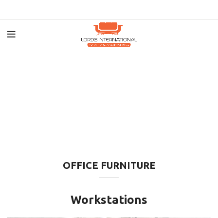
OFFICE FURNITURE
Workstations