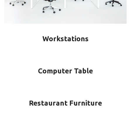
Workstations
Computer Table
Restaurant Furniture