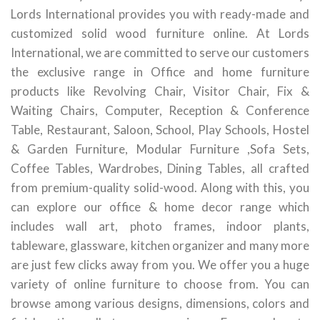
Lords International provides you with ready-made and
customized solid wood furniture online. At Lords
International, we are committed to serve our customers
the exclusive range in Office and home furniture
products like Revolving Chair, Visitor Chair, Fix &
Waiting Chairs, Computer, Reception & Conference
Table, Restaurant, Saloon, School, Play Schools, Hostel
& Garden Furniture, Modular Furniture ,Sofa Sets,
Coffee Tables, Wardrobes, Dining Tables, all crafted
from premium-quality solid-wood. Along with this, you
can explore our office & home decor range which
includes wall art, photo frames, indoor plants,
tableware, glassware, kitchen organizer and many more
are just few clicks away from you. We offer you a huge
variety of online furniture to choose from. You can
browse among various designs, dimensions, colors and