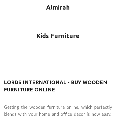
Almirah
Kids Furniture
LORDS INTERNATIONAL - BUY WOODEN
FURNITURE ONLINE
Getting the wooden furniture online, which perfectly
blends with your home and office decor is now easy.