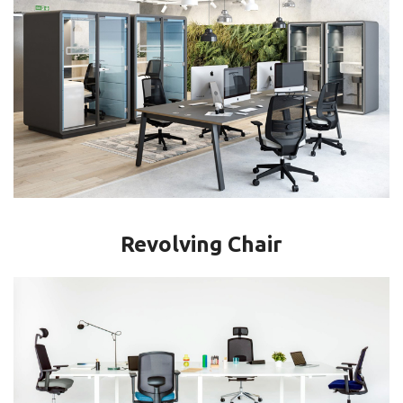
Revolving Chair