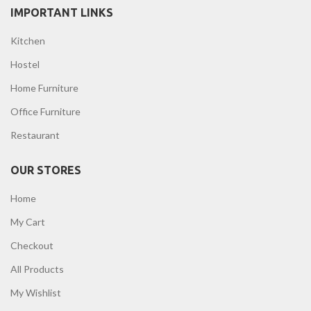
IMPORTANT LINKS
Kitchen
Hostel
Home Furniture
Office Furniture
Restaurant
OUR STORES
Home
My Cart
Checkout
All Products
My Wishlist