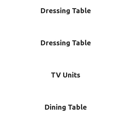
Dressing Table
Dressing Table
TV Units
Dining Table