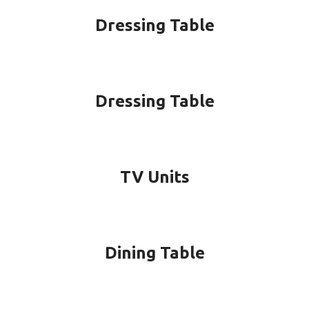
Dressing Table
Dressing Table
TV Units
Dining Table