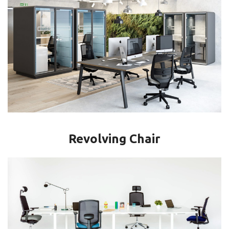
Revolving Chair