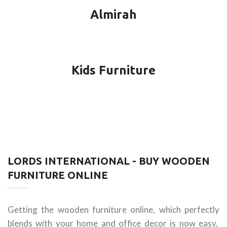
Almirah
Kids Furniture
LORDS INTERNATIONAL - BUY WOODEN
FURNITURE ONLINE
Getting the wooden furniture online, which perfectly
blends with your home and office decor is now easy.