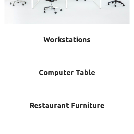
Workstations
Computer Table
Restaurant Furniture