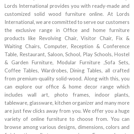
Lords International provides you with ready-made and
customized solid wood furniture online. At Lords
International, we are committed to serve our customers
the exclusive range in Office and home furniture
products like Revolving Chair, Visitor Chair, Fix &
Waiting Chairs, Computer, Reception & Conference
Table, Restaurant, Saloon, School, Play Schools, Hostel
& Garden Furniture, Modular Furniture ,Sofa Sets,
Coffee Tables, Wardrobes, Dining Tables, all crafted
from premium-quality solid-wood. Along with this, you
can explore our office & home decor range which
includes wall art, photo frames, indoor plants,
tableware, glassware, kitchen organizer and many more
are just few clicks away from you. We offer you a huge
variety of online furniture to choose from. You can
browse among various designs, dimensions, colors and