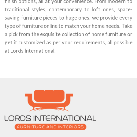
finish options, all at your convenience. From modern to
traditional styles, contemporary to loft ones, space-
saving furniture pieces to huge ones, we provide every
type of furniture online to match your home needs. Take
a pick from the exquisite collection of home furniture or
get it customized as per your requirements, all possible
at Lords International.