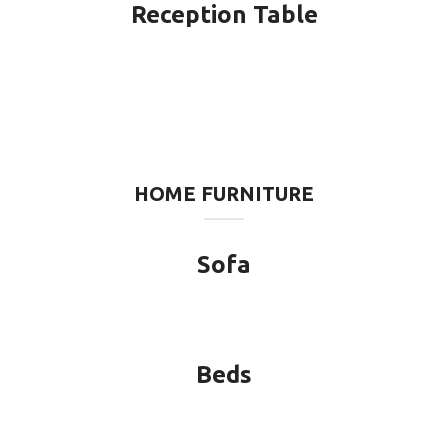
Reception Table
HOME FURNITURE
Sofa
Beds