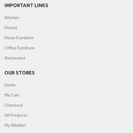
IMPORTANT LINKS
Kitchen
Hostel
Home Furniture
Office Furniture
Restaurant
OUR STORES
Home
My Cart
Checkout
All Products
My Wishlist