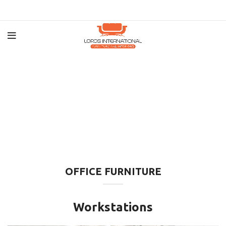
OFFICE FURNITURE
Workstations