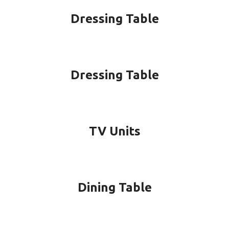
Dressing Table
Dressing Table
TV Units
Dining Table