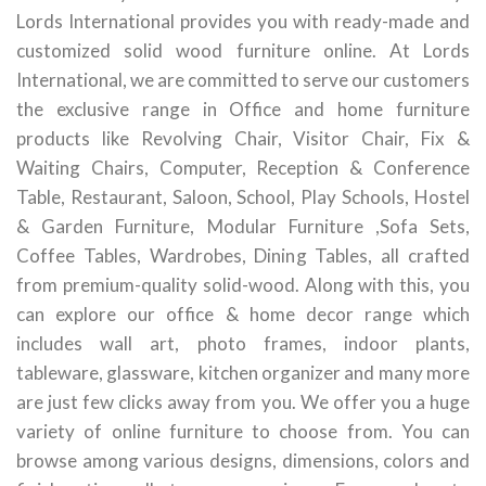
Lords International provides you with ready-made and
customized solid wood furniture online. At Lords
International, we are committed to serve our customers
the exclusive range in Office and home furniture
products like Revolving Chair, Visitor Chair, Fix &
Waiting Chairs, Computer, Reception & Conference
Table, Restaurant, Saloon, School, Play Schools, Hostel
& Garden Furniture, Modular Furniture ,Sofa Sets,
Coffee Tables, Wardrobes, Dining Tables, all crafted
from premium-quality solid-wood. Along with this, you
can explore our office & home decor range which
includes wall art, photo frames, indoor plants,
tableware, glassware, kitchen organizer and many more
are just few clicks away from you. We offer you a huge
variety of online furniture to choose from. You can
browse among various designs, dimensions, colors and