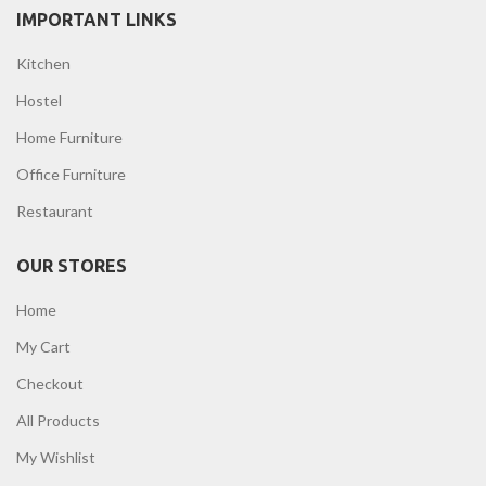
IMPORTANT LINKS
Kitchen
Hostel
Home Furniture
Office Furniture
Restaurant
OUR STORES
Home
My Cart
Checkout
All Products
My Wishlist