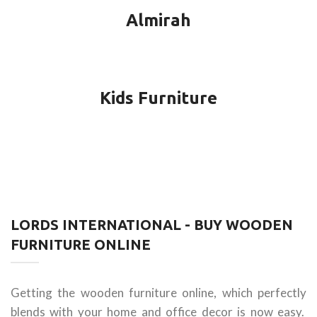
Almirah
Kids Furniture
LORDS INTERNATIONAL - BUY WOODEN
FURNITURE ONLINE
Getting the wooden furniture online, which perfectly
blends with your home and office decor is now easy.