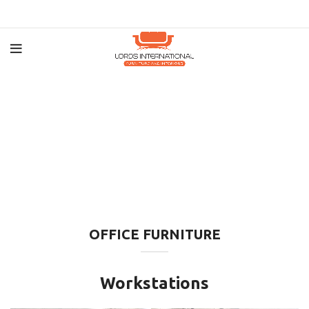
OFFICE FURNITURE
Workstations