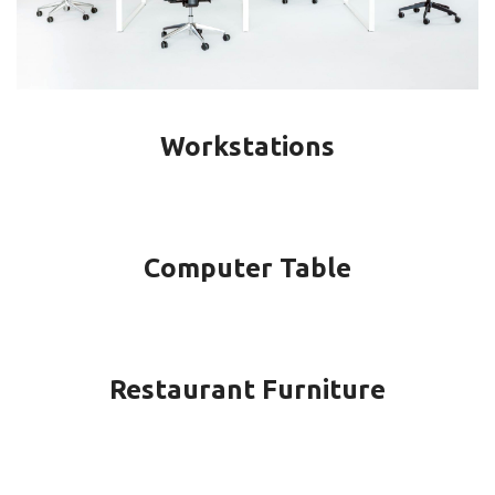
Workstations
Computer Table
Restaurant Furniture