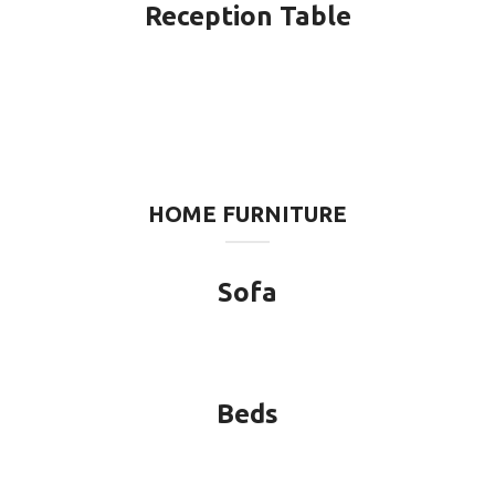
Reception Table
HOME FURNITURE
Sofa
Beds