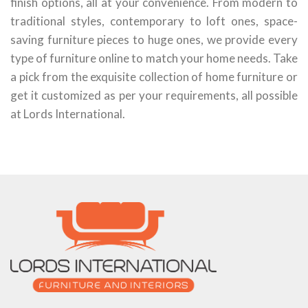
finish options, all at your convenience. From modern to
traditional styles, contemporary to loft ones, space-
saving furniture pieces to huge ones, we provide every
type of furniture online to match your home needs. Take
a pick from the exquisite collection of home furniture or
get it customized as per your requirements, all possible
at Lords International.