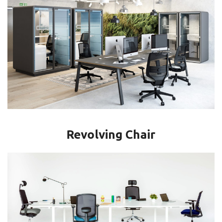
Revolving Chair