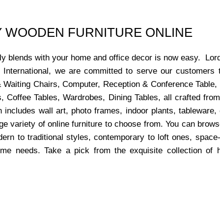
UY WOODEN FURNITURE ONLINE
ctly blends with your home and office decor is now easy. Lor
s International, we are committed to serve our customers 
x & Waiting Chairs, Computer, Reception & Conference Table,
, Coffee Tables, Wardrobes, Dining Tables, all crafted from
 includes wall art, photo frames, indoor plants, tableware
ge variety of online furniture to choose from. You can bro
dern to traditional styles, contemporary to loft ones, space
ome needs. Take a pick from the exquisite collection of 