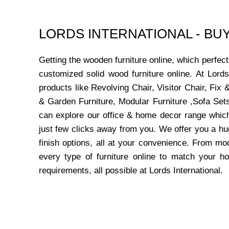
LORDS INTERNATIONAL - B
Getting the wooden furniture online, which perfe
customized solid wood furniture online. At Lord
products like Revolving Chair, Visitor Chair, Fi
& Garden Furniture, Modular Furniture ,Sofa Sets
can explore our office & home decor range which
just few clicks away from you. We offer you a hu
finish options, all at your convenience. From mo
every type of furniture online to match your h
requirements, all possible at Lords International.