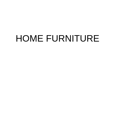
HOME FURNITURE