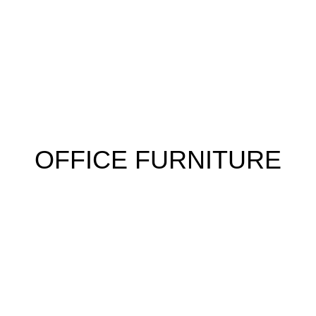
 FURNITURE
HOME FURNITURE
HOSTEL
KITCHEN
RESTA
OFFICE FURNITURE