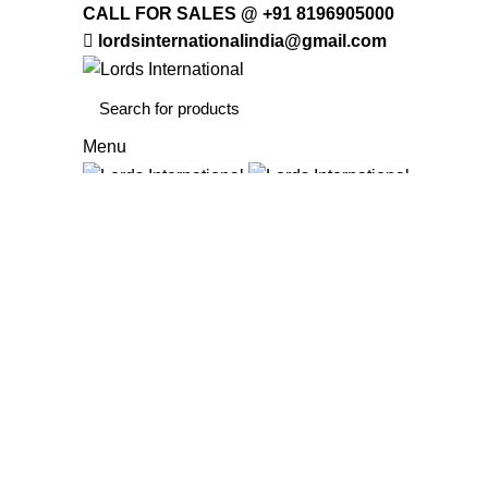
CALL FOR SALES @ +91 8196905000
lordsinternationalindia@gmail.com
Menu
HOME
OFFICE