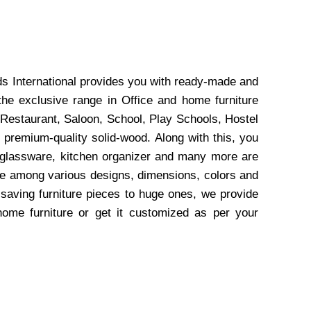
ds International provides you with ready-made and
the exclusive range in Office and home furniture
 Restaurant, Saloon, School, Play Schools, Hostel
 premium-quality solid-wood. Along with this, you
, glassware, kitchen organizer and many more are
wse among various designs, dimensions, colors and
-saving furniture pieces to huge ones, we provide
home furniture or get it customized as per your