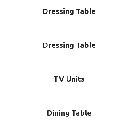
Dressing Table
Dressing Table
TV Units
Dining Table