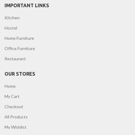
IMPORTANT LINKS
Kitchen
Hostel
Home Furniture
Office Furniture
Restaurant
OUR STORES
Home
My Cart
Checkout
All Products
My Wishlist