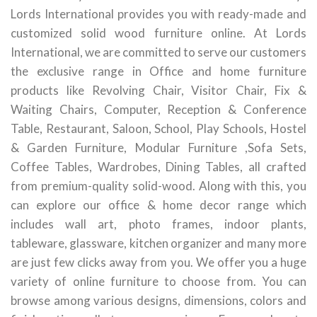
Lords International provides you with ready-made and
customized solid wood furniture online. At Lords
International, we are committed to serve our customers
the exclusive range in Office and home furniture
products like Revolving Chair, Visitor Chair, Fix &
Waiting Chairs, Computer, Reception & Conference
Table, Restaurant, Saloon, School, Play Schools, Hostel
& Garden Furniture, Modular Furniture ,Sofa Sets,
Coffee Tables, Wardrobes, Dining Tables, all crafted
from premium-quality solid-wood. Along with this, you
can explore our office & home decor range which
includes wall art, photo frames, indoor plants,
tableware, glassware, kitchen organizer and many more
are just few clicks away from you. We offer you a huge
variety of online furniture to choose from. You can
browse among various designs, dimensions, colors and