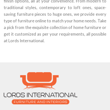
finish options, all at your convenience. From modern to
traditional styles, contemporary to loft ones, space-
saving furniture pieces to huge ones, we provide every
type of furniture online to match your home needs. Take
a pick from the exquisite collection of home furniture or
get it customized as per your requirements, all possible
at Lords International.