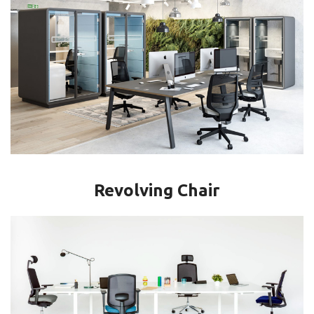
Revolving Chair