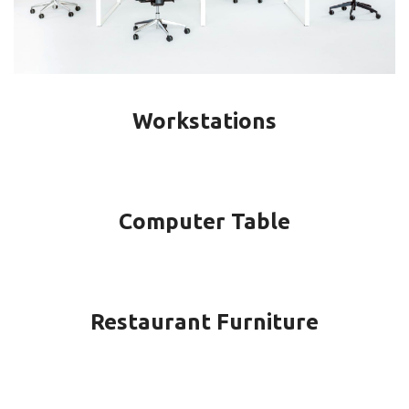
Workstations
Computer Table
Restaurant Furniture