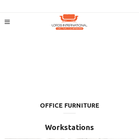
OFFICE FURNITURE
Workstations