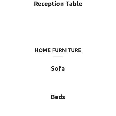
Reception Table
HOME FURNITURE
Sofa
Beds