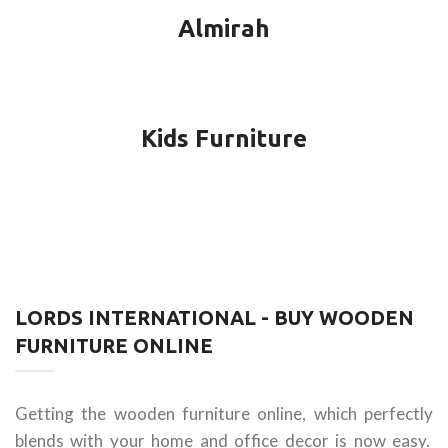
Almirah
Kids Furniture
LORDS INTERNATIONAL - BUY WOODEN
FURNITURE ONLINE
Getting the wooden furniture online, which perfectly
blends with your home and office decor is now easy.