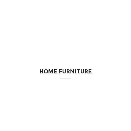
HOME FURNITURE