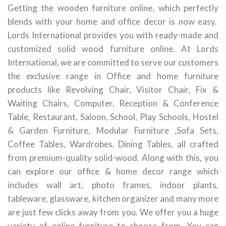
Getting the wooden furniture online, which perfectly
blends with your home and office decor is now easy.
Lords International provides you with ready-made and
customized solid wood furniture online. At Lords
International, we are committed to serve our customers
the exclusive range in Office and home furniture
products like Revolving Chair, Visitor Chair, Fix &
Waiting Chairs, Computer, Reception & Conference
Table, Restaurant, Saloon, School, Play Schools, Hostel
& Garden Furniture, Modular Furniture ,Sofa Sets,
Coffee Tables, Wardrobes, Dining Tables, all crafted
from premium-quality solid-wood. Along with this, you
can explore our office & home decor range which
includes wall art, photo frames, indoor plants,
tableware, glassware, kitchen organizer and many more
are just few clicks away from you. We offer you a huge
variety of online furniture to choose from. You can