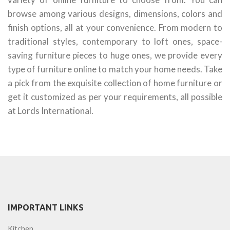
browse among various designs, dimensions, colors and
finish options, all at your convenience. From modern to
traditional styles, contemporary to loft ones, space-
saving furniture pieces to huge ones, we provide every
type of furniture online to match your home needs. Take
a pick from the exquisite collection of home furniture or
get it customized as per your requirements, all possible
at Lords International.
IMPORTANT LINKS
Kitchen