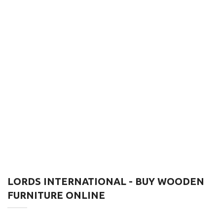
LORDS INTERNATIONAL - BUY WOODEN
FURNITURE ONLINE