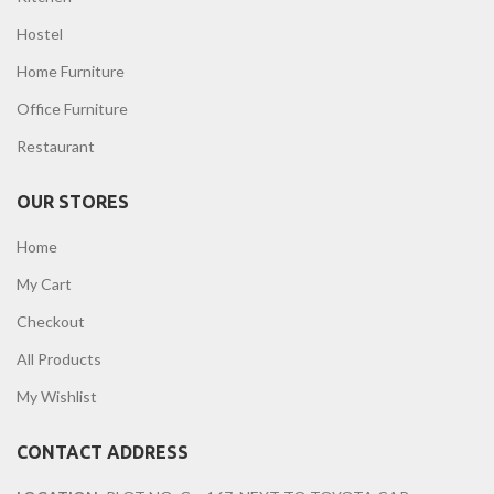
Hostel
Home Furniture
Office Furniture
Restaurant
OUR STORES
Home
My Cart
Checkout
All Products
My Wishlist
CONTACT ADDRESS