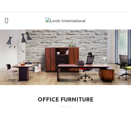
OFFICE FURNITURE