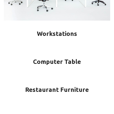
Workstations
Computer Table
Restaurant Furniture