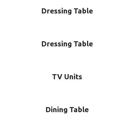
Dressing Table
Dressing Table
TV Units
Dining Table