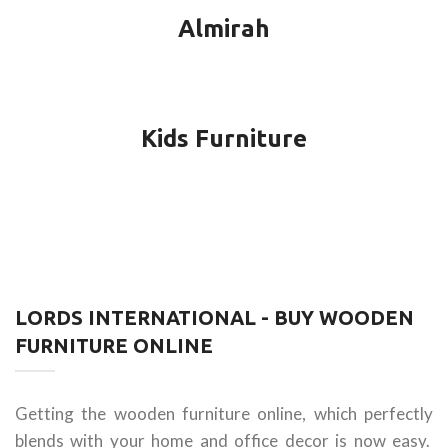
Almirah
Kids Furniture
LORDS INTERNATIONAL - BUY WOODEN
FURNITURE ONLINE
Getting the wooden furniture online, which perfectly
blends with your home and office decor is now easy.