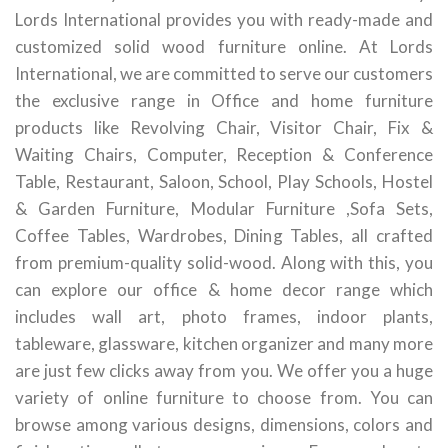
Lords International provides you with ready-made and
customized solid wood furniture online. At Lords
International, we are committed to serve our customers
the exclusive range in Office and home furniture
products like Revolving Chair, Visitor Chair, Fix &
Waiting Chairs, Computer, Reception & Conference
Table, Restaurant, Saloon, School, Play Schools, Hostel
& Garden Furniture, Modular Furniture ,Sofa Sets,
Coffee Tables, Wardrobes, Dining Tables, all crafted
from premium-quality solid-wood. Along with this, you
can explore our office & home decor range which
includes wall art, photo frames, indoor plants,
tableware, glassware, kitchen organizer and many more
are just few clicks away from you. We offer you a huge
variety of online furniture to choose from. You can
browse among various designs, dimensions, colors and