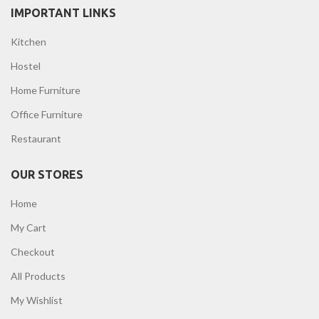
IMPORTANT LINKS
Kitchen
Hostel
Home Furniture
Office Furniture
Restaurant
OUR STORES
Home
My Cart
Checkout
All Products
My Wishlist