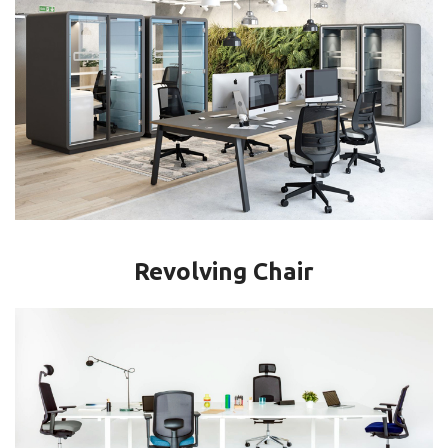
Revolving Chair