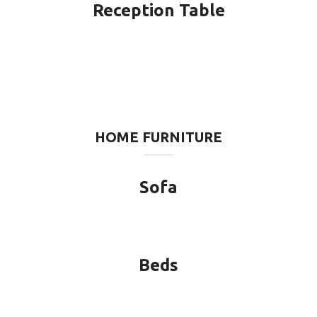
Reception Table
HOME FURNITURE
Sofa
Beds