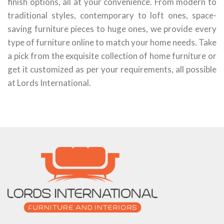
finish options, all at your convenience. From modern to
traditional styles, contemporary to loft ones, space-
saving furniture pieces to huge ones, we provide every
type of furniture online to match your home needs. Take
a pick from the exquisite collection of home furniture or
get it customized as per your requirements, all possible
at Lords International.