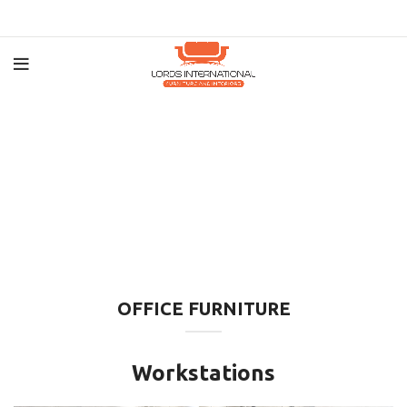
OFFICE FURNITURE
Workstations