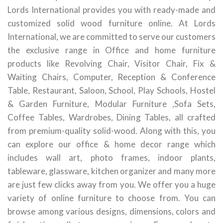
Lords International provides you with ready-made and
customized solid wood furniture online. At Lords
International, we are committed to serve our customers
the exclusive range in Office and home furniture
products like Revolving Chair, Visitor Chair, Fix &
Waiting Chairs, Computer, Reception & Conference
Table, Restaurant, Saloon, School, Play Schools, Hostel
& Garden Furniture, Modular Furniture ,Sofa Sets,
Coffee Tables, Wardrobes, Dining Tables, all crafted
from premium-quality solid-wood. Along with this, you
can explore our office & home decor range which
includes wall art, photo frames, indoor plants,
tableware, glassware, kitchen organizer and many more
are just few clicks away from you. We offer you a huge
variety of online furniture to choose from. You can
browse among various designs, dimensions, colors and