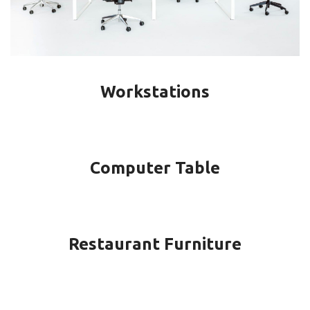
Workstations
Computer Table
Restaurant Furniture