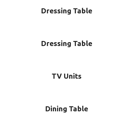
Dressing Table
Dressing Table
TV Units
Dining Table