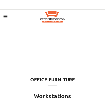
OFFICE FURNITURE
Workstations