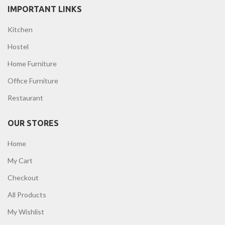
IMPORTANT LINKS
Kitchen
Hostel
Home Furniture
Office Furniture
Restaurant
OUR STORES
Home
My Cart
Checkout
All Products
My Wishlist