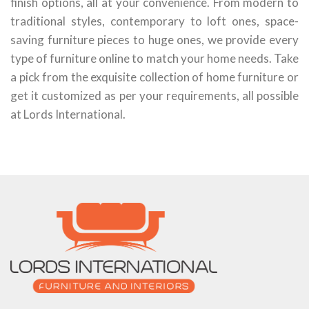
finish options, all at your convenience. From modern to
traditional styles, contemporary to loft ones, space-
saving furniture pieces to huge ones, we provide every
type of furniture online to match your home needs. Take
a pick from the exquisite collection of home furniture or
get it customized as per your requirements, all possible
at Lords International.