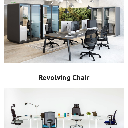
Revolving Chair