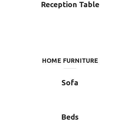
Reception Table
HOME FURNITURE
Sofa
Beds