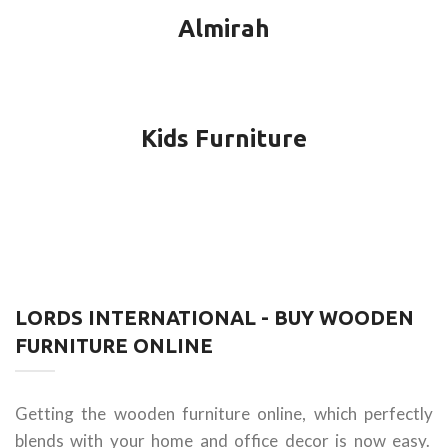
Almirah
Kids Furniture
LORDS INTERNATIONAL - BUY WOODEN
FURNITURE ONLINE
Getting the wooden furniture online, which perfectly
blends with your home and office decor is now easy.