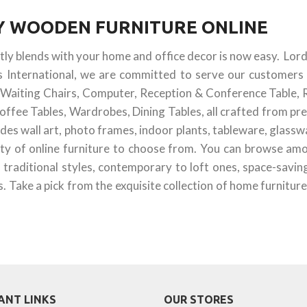
UY WOODEN FURNITURE ONLINE
ctly blends with your home and office decor is now easy. Lor
s International, we are committed to serve our customers 
 & Waiting Chairs, Computer, Reception & Conference Table, 
offee Tables, Wardrobes, Dining Tables, all crafted from pr
des wall art, photo frames, indoor plants, tableware, glass
ty of online furniture to choose from. You can browse amon
 traditional styles, contemporary to loft ones, space-savin
 Take a pick from the exquisite collection of home furniture
ANT LINKS
OUR STORES