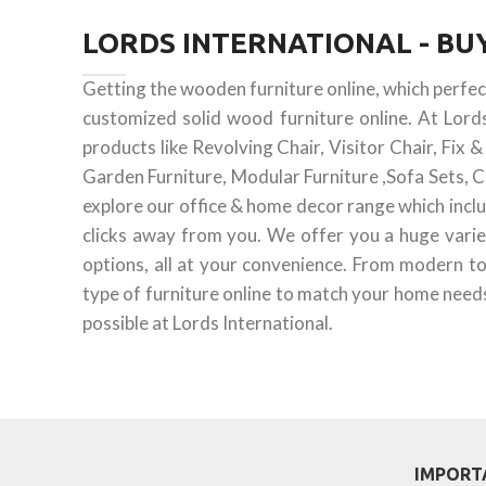
LORDS INTERNATIONAL - B
Getting the wooden furniture online, which perfe
customized solid wood furniture online. At Lord
products like Revolving Chair, Visitor Chair, Fix
Garden Furniture, Modular Furniture ,Sofa Sets, C
explore our office & home decor range which inclu
clicks away from you. We offer you a huge varie
options, all at your convenience. From modern to
type of furniture online to match your home needs.
possible at Lords International.
IMPORT