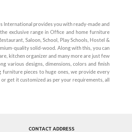
ds International provides you with ready-made and
the exclusive range in Office and home furniture
Restaurant, Saloon, School, Play Schools, Hostel &
emium-quality solid-wood. Along with this, you can
ware, kitchen organizer and many more are just few
g various designs, dimensions, colors and finish
g furniture pieces to huge ones, we provide every
 or get it customized as per your requirements, all
CONTACT ADDRESS