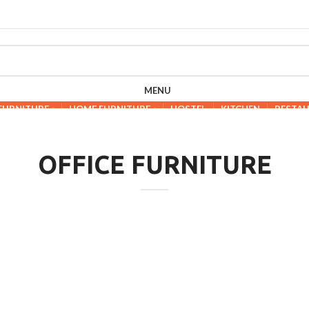
MENU
 FURNITURE
HOME FURNITURE
HOSTEL
KITCHEN
RESTA
OFFICE FURNITURE