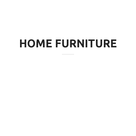
HOME FURNITURE