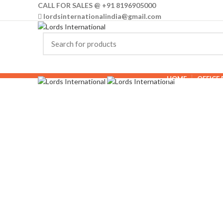
CALL FOR SALES @ +91 8196905000
lordsinternationalindia@gmail.com
HOME
OFFICE