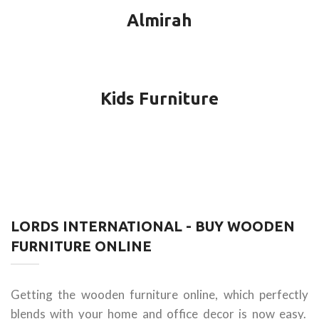
Almirah
Kids Furniture
LORDS INTERNATIONAL - BUY WOODEN
FURNITURE ONLINE
Getting the wooden furniture online, which perfectly
blends with your home and office decor is now easy.