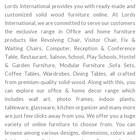
Lords International provides you with ready-made and
customized solid wood furniture online. At Lords
International, we are committed to serve our customers
the exclusive range in Office and home furniture
products like Revolving Chair, Visitor Chair, Fix &
Waiting Chairs, Computer, Reception & Conference
Table, Restaurant, Saloon, School, Play Schools, Hostel
& Garden Furniture, Modular Furniture ,Sofa Sets,
Coffee Tables, Wardrobes, Dining Tables, all crafted
from premium-quality solid-wood. Along with this, you
can explore our office & home decor range which
includes wall art, photo frames, indoor plants,
tableware, glassware, kitchen organizer and many more
are just few clicks away from you. We offer you a huge
variety of online furniture to choose from. You can
browse among various designs, dimensions, colors and