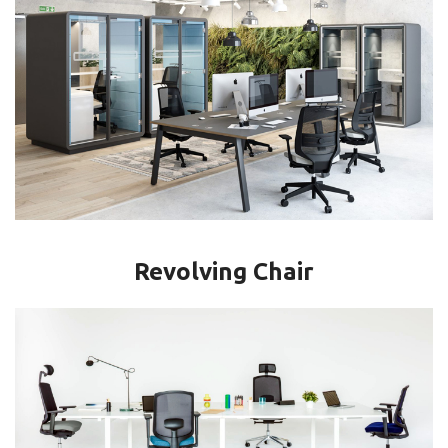
Revolving Chair