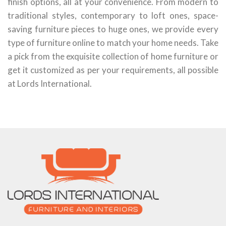
finish options, all at your convenience. From modern to
traditional styles, contemporary to loft ones, space-
saving furniture pieces to huge ones, we provide every
type of furniture online to match your home needs. Take
a pick from the exquisite collection of home furniture or
get it customized as per your requirements, all possible
at Lords International.