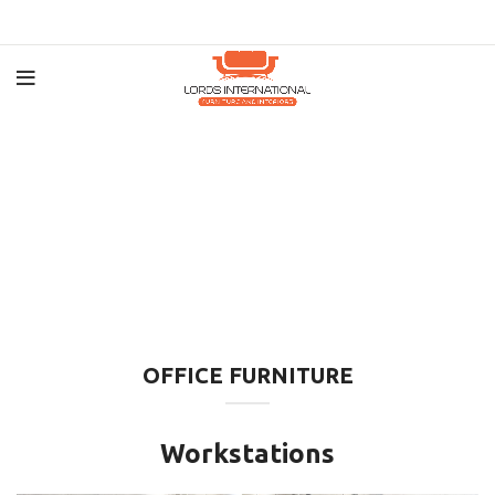
OFFICE FURNITURE
Workstations