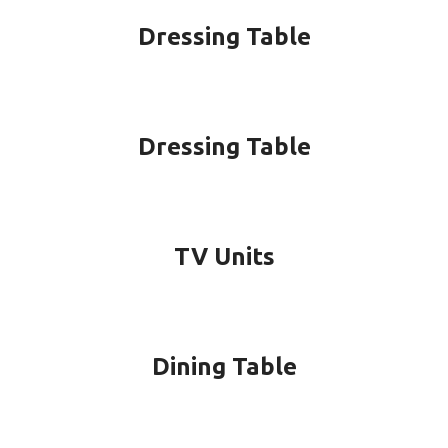
Dressing Table
Dressing Table
TV Units
Dining Table