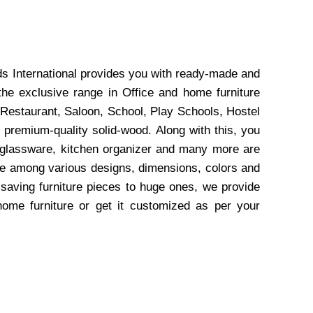
ds International provides you with ready-made and
the exclusive range in Office and home furniture
 Restaurant, Saloon, School, Play Schools, Hostel
 premium-quality solid-wood. Along with this, you
, glassware, kitchen organizer and many more are
wse among various designs, dimensions, colors and
-saving furniture pieces to huge ones, we provide
home furniture or get it customized as per your