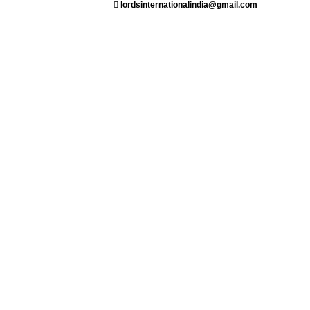
lordsinternationalindia@gmail.com
ant
Saloon