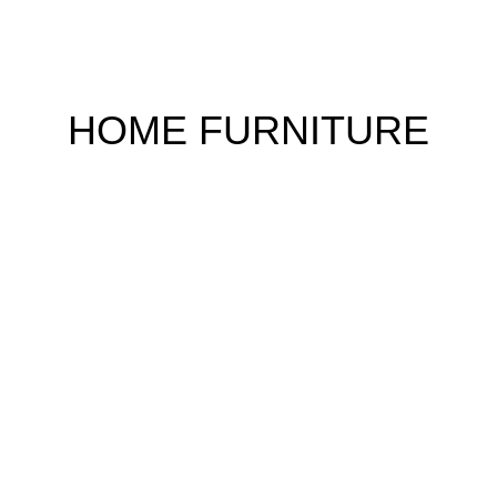
HOME FURNITURE