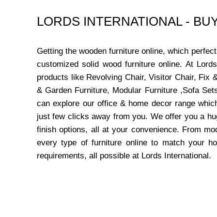
LORDS INTERNATIONAL - B
Getting the wooden furniture online, which perfe
customized solid wood furniture online. At Lord
products like Revolving Chair, Visitor Chair, Fi
& Garden Furniture, Modular Furniture ,Sofa Sets
can explore our office & home decor range which
just few clicks away from you. We offer you a hu
finish options, all at your convenience. From mo
every type of furniture online to match your h
requirements, all possible at Lords International.