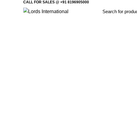
CALL FOR SALES @ +91 8196905000
Home
Offi