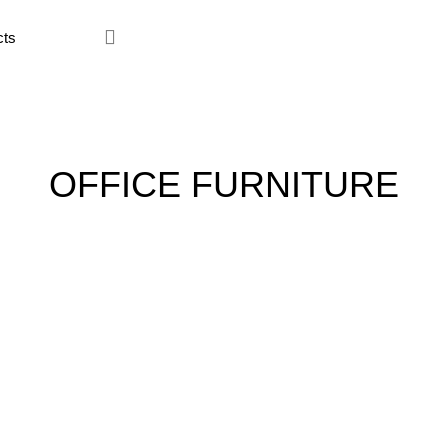
ce Furniture
Home Furniture
Hostel
Kitchen
Restaur
OFFICE FURNITURE