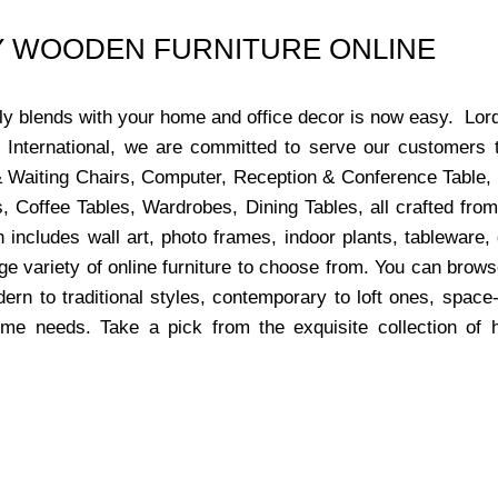
UY WOODEN FURNITURE ONLINE
ctly blends with your home and office decor is now easy. Lor
s International, we are committed to serve our customers 
x & Waiting Chairs, Computer, Reception & Conference Table,
, Coffee Tables, Wardrobes, Dining Tables, all crafted from
 includes wall art, photo frames, indoor plants, tableware
ge variety of online furniture to choose from. You can bro
dern to traditional styles, contemporary to loft ones, space
ome needs. Take a pick from the exquisite collection of 