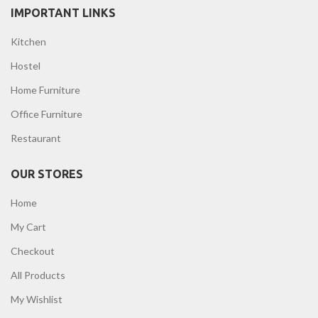
IMPORTANT LINKS
Kitchen
Hostel
Home Furniture
Office Furniture
Restaurant
OUR STORES
Home
My Cart
Checkout
All Products
My Wishlist