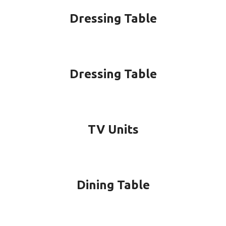
Dressing Table
Dressing Table
TV Units
Dining Table