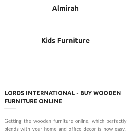
Almirah
Kids Furniture
LORDS INTERNATIONAL - BUY WOODEN
FURNITURE ONLINE
Getting the wooden furniture online, which perfectly
blends with your home and office decor is now easy.