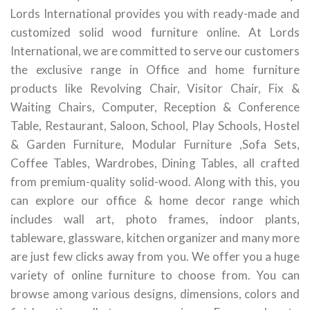
Lords International provides you with ready-made and
customized solid wood furniture online. At Lords
International, we are committed to serve our customers
the exclusive range in Office and home furniture
products like Revolving Chair, Visitor Chair, Fix &
Waiting Chairs, Computer, Reception & Conference
Table, Restaurant, Saloon, School, Play Schools, Hostel
& Garden Furniture, Modular Furniture ,Sofa Sets,
Coffee Tables, Wardrobes, Dining Tables, all crafted
from premium-quality solid-wood. Along with this, you
can explore our office & home decor range which
includes wall art, photo frames, indoor plants,
tableware, glassware, kitchen organizer and many more
are just few clicks away from you. We offer you a huge
variety of online furniture to choose from. You can
browse among various designs, dimensions, colors and