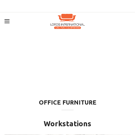
OFFICE FURNITURE
Workstations