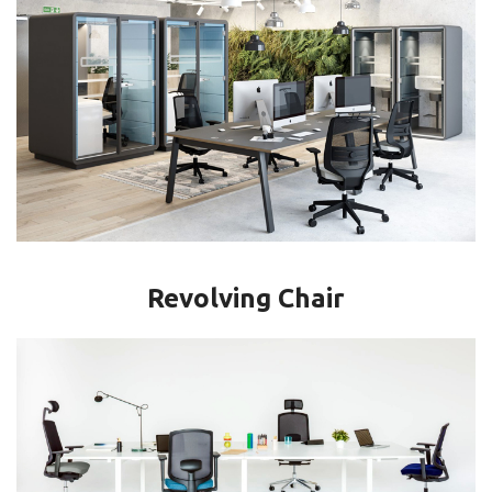
Revolving Chair