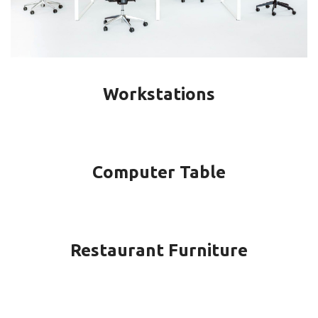
Workstations
Computer Table
Restaurant Furniture