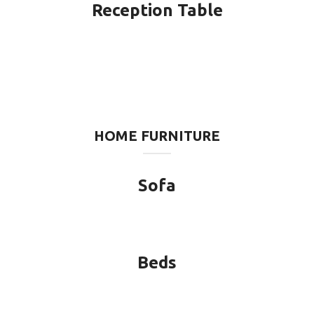
Reception Table
HOME FURNITURE
Sofa
Beds