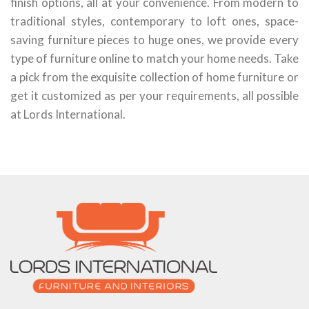
finish options, all at your convenience. From modern to
traditional styles, contemporary to loft ones, space-
saving furniture pieces to huge ones, we provide every
type of furniture online to match your home needs. Take
a pick from the exquisite collection of home furniture or
get it customized as per your requirements, all possible
at Lords International.