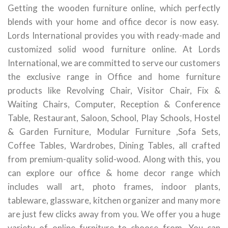
Getting the wooden furniture online, which perfectly
blends with your home and office decor is now easy.
Lords International provides you with ready-made and
customized solid wood furniture online. At Lords
International, we are committed to serve our customers
the exclusive range in Office and home furniture
products like Revolving Chair, Visitor Chair, Fix &
Waiting Chairs, Computer, Reception & Conference
Table, Restaurant, Saloon, School, Play Schools, Hostel
& Garden Furniture, Modular Furniture ,Sofa Sets,
Coffee Tables, Wardrobes, Dining Tables, all crafted
from premium-quality solid-wood. Along with this, you
can explore our office & home decor range which
includes wall art, photo frames, indoor plants,
tableware, glassware, kitchen organizer and many more
are just few clicks away from you. We offer you a huge
variety of online furniture to choose from. You can