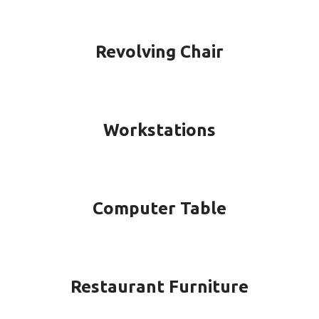
Revolving Chair
Workstations
Computer Table
Restaurant Furniture