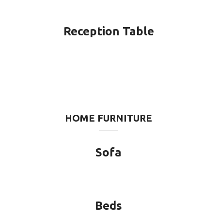
Reception Table
HOME FURNITURE
Sofa
Beds