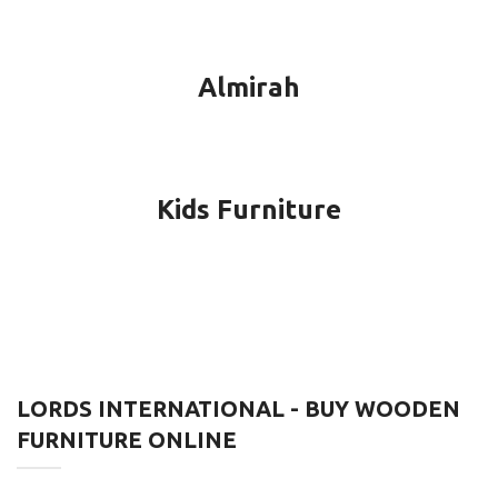
Almirah
Kids Furniture
LORDS INTERNATIONAL - BUY WOODEN
FURNITURE ONLINE