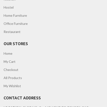
Hostel
Home Furniture
Office Furniture
Restaurant
OUR STORES
Home
My Cart
Checkout
All Products
My Wishlist
CONTACT ADDRESS