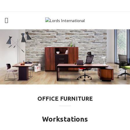
OFFICE FURNITURE
Workstations