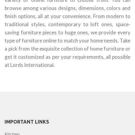
browse among various designs, dimensions, colors and
finish options, all at your convenience. From modern to
traditional styles, contemporary to loft ones, space-
saving furniture pieces to huge ones, we provide every
type of furniture online to match your home needs. Take
a pick from the exquisite collection of home furniture or
get it customized as per your requirements, all possible
at Lords International.
IMPORTANT LINKS
Kitchen