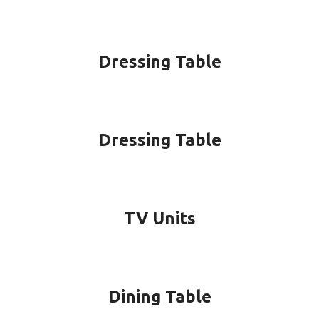
Dressing Table
Dressing Table
TV Units
Dining Table