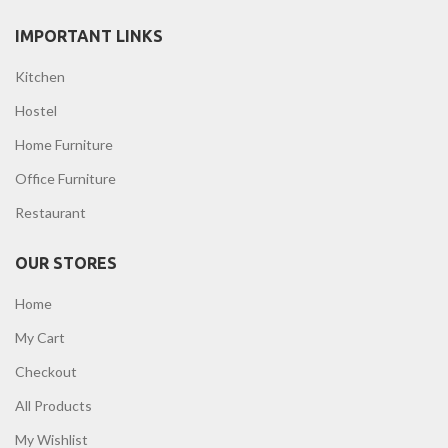
IMPORTANT LINKS
Kitchen
Hostel
Home Furniture
Office Furniture
Restaurant
OUR STORES
Home
My Cart
Checkout
All Products
My Wishlist