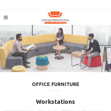
OFFICE FURNITURE
Workstations