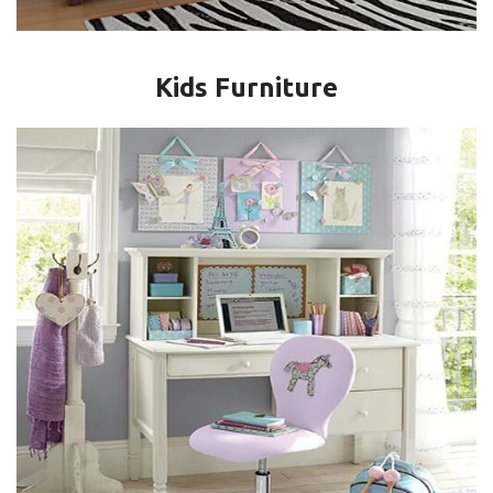
Kids Furniture