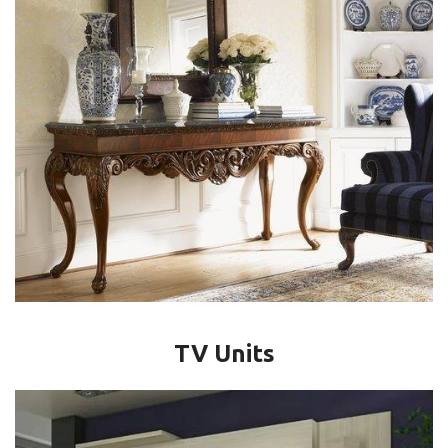
TV Units