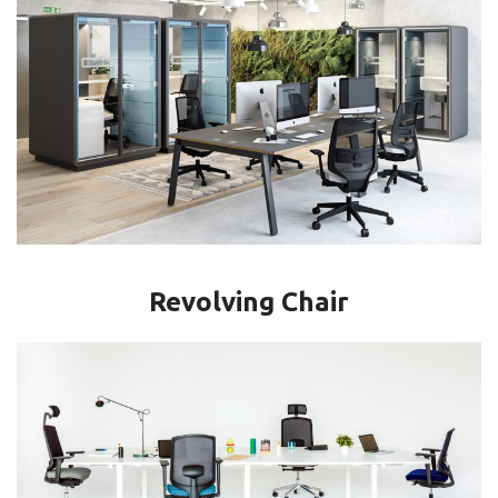
Revolving Chair