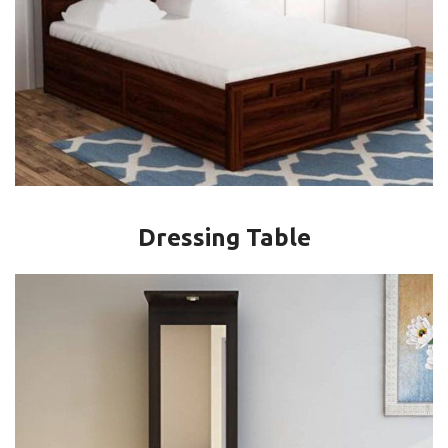
Dressing Table