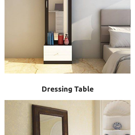
Dressing Table