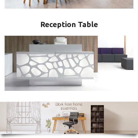
Reception Table