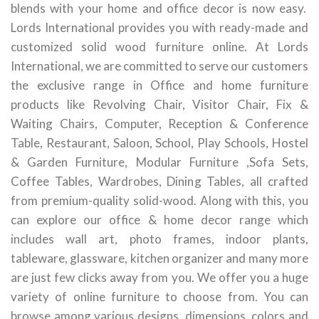
blends with your home and office decor is now easy.
Lords International provides you with ready-made and
customized solid wood furniture online. At Lords
International, we are committed to serve our customers
the exclusive range in Office and home furniture
products like Revolving Chair, Visitor Chair, Fix &
Waiting Chairs, Computer, Reception & Conference
Table, Restaurant, Saloon, School, Play Schools, Hostel
& Garden Furniture, Modular Furniture ,Sofa Sets,
Coffee Tables, Wardrobes, Dining Tables, all crafted
from premium-quality solid-wood. Along with this, you
can explore our office & home decor range which
includes wall art, photo frames, indoor plants,
tableware, glassware, kitchen organizer and many more
are just few clicks away from you. We offer you a huge
variety of online furniture to choose from. You can
browse among various designs, dimensions, colors and