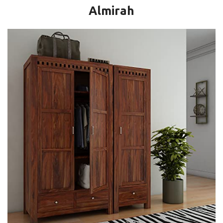
Almirah