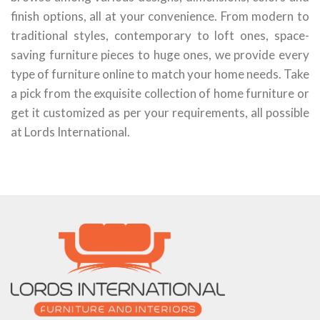
finish options, all at your convenience. From modern to
traditional styles, contemporary to loft ones, space-
saving furniture pieces to huge ones, we provide every
type of furniture online to match your home needs. Take
a pick from the exquisite collection of home furniture or
get it customized as per your requirements, all possible
at Lords International.