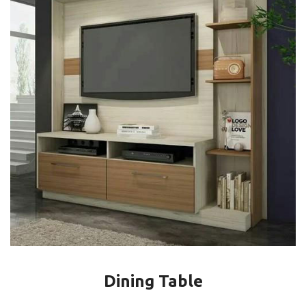
Dining Table