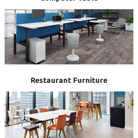
Restaurant Furniture