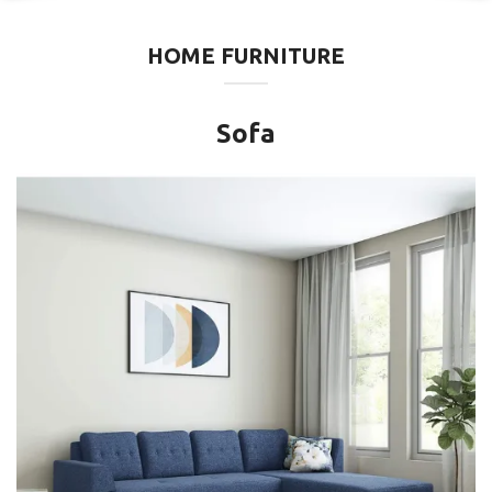
HOME FURNITURE
Sofa