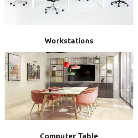
Workstations
Computer Table