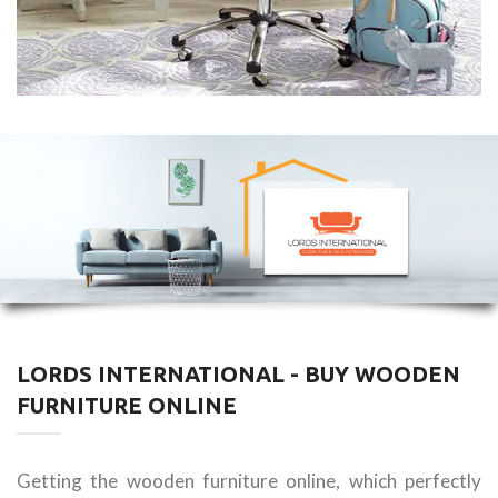
LORDS INTERNATIONAL - BUY WOODEN
FURNITURE ONLINE
Getting the wooden furniture online, which perfectly