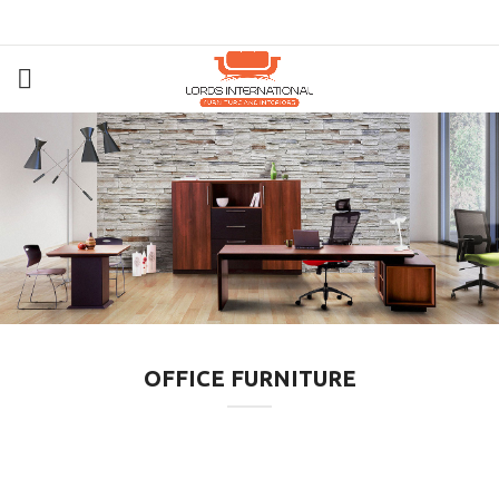
OFFICE FURNITURE