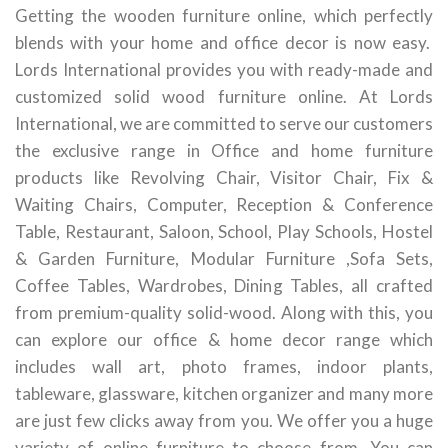
Getting the wooden furniture online, which perfectly
blends with your home and office decor is now easy.
Lords International provides you with ready-made and
customized solid wood furniture online. At Lords
International, we are committed to serve our customers
the exclusive range in Office and home furniture
products like Revolving Chair, Visitor Chair, Fix &
Waiting Chairs, Computer, Reception & Conference
Table, Restaurant, Saloon, School, Play Schools, Hostel
& Garden Furniture, Modular Furniture ,Sofa Sets,
Coffee Tables, Wardrobes, Dining Tables, all crafted
from premium-quality solid-wood. Along with this, you
can explore our office & home decor range which
includes wall art, photo frames, indoor plants,
tableware, glassware, kitchen organizer and many more
are just few clicks away from you. We offer you a huge
variety of online furniture to choose from. You can