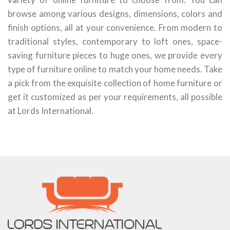
browse among various designs, dimensions, colors and
finish options, all at your convenience. From modern to
traditional styles, contemporary to loft ones, space-
saving furniture pieces to huge ones, we provide every
type of furniture online to match your home needs. Take
a pick from the exquisite collection of home furniture or
get it customized as per your requirements, all possible
at Lords International.