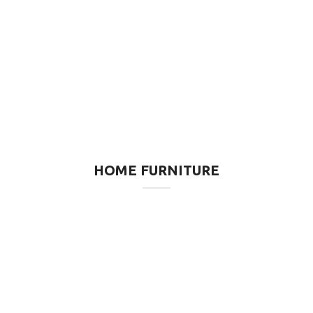
HOME FURNITURE