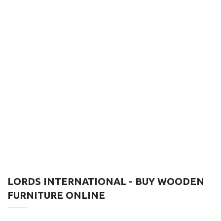
LORDS INTERNATIONAL - BUY WOODEN
FURNITURE ONLINE