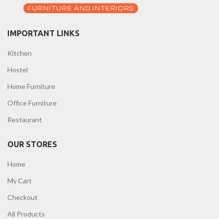
IMPORTANT LINKS
Kitchen
Hostel
Home Furniture
Office Furniture
Restaurant
OUR STORES
Home
My Cart
Checkout
All Products