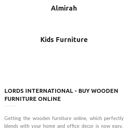
Almirah
Kids Furniture
LORDS INTERNATIONAL - BUY WOODEN
FURNITURE ONLINE
Getting the wooden furniture online, which perfectly
blends with your home and office decor is now easy.