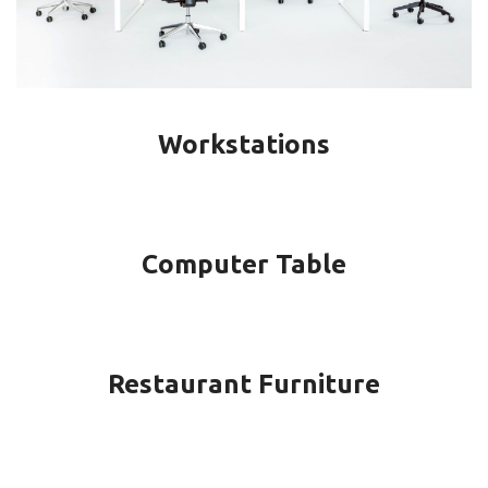
Workstations
Computer Table
Restaurant Furniture