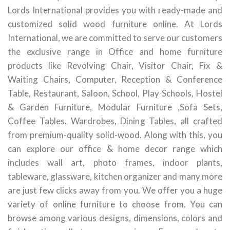
Lords International provides you with ready-made and
customized solid wood furniture online. At Lords
International, we are committed to serve our customers
the exclusive range in Office and home furniture
products like Revolving Chair, Visitor Chair, Fix &
Waiting Chairs, Computer, Reception & Conference
Table, Restaurant, Saloon, School, Play Schools, Hostel
& Garden Furniture, Modular Furniture ,Sofa Sets,
Coffee Tables, Wardrobes, Dining Tables, all crafted
from premium-quality solid-wood. Along with this, you
can explore our office & home decor range which
includes wall art, photo frames, indoor plants,
tableware, glassware, kitchen organizer and many more
are just few clicks away from you. We offer you a huge
variety of online furniture to choose from. You can
browse among various designs, dimensions, colors and