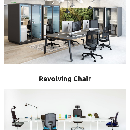
Revolving Chair