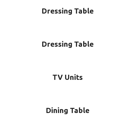
Dressing Table
Dressing Table
TV Units
Dining Table