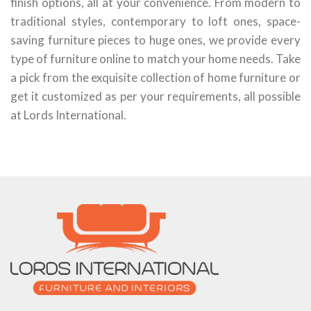
finish options, all at your convenience. From modern to
traditional styles, contemporary to loft ones, space-
saving furniture pieces to huge ones, we provide every
type of furniture online to match your home needs. Take
a pick from the exquisite collection of home furniture or
get it customized as per your requirements, all possible
at Lords International.