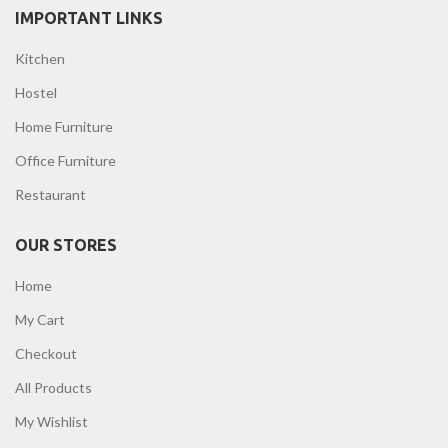
IMPORTANT LINKS
Kitchen
Hostel
Home Furniture
Office Furniture
Restaurant
OUR STORES
Home
My Cart
Checkout
All Products
My Wishlist