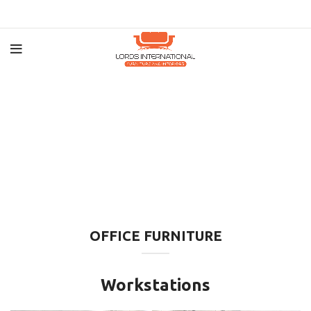
OFFICE FURNITURE
Workstations