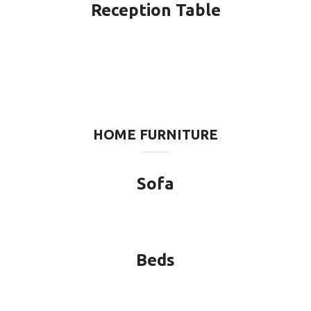
Reception Table
HOME FURNITURE
Sofa
Beds