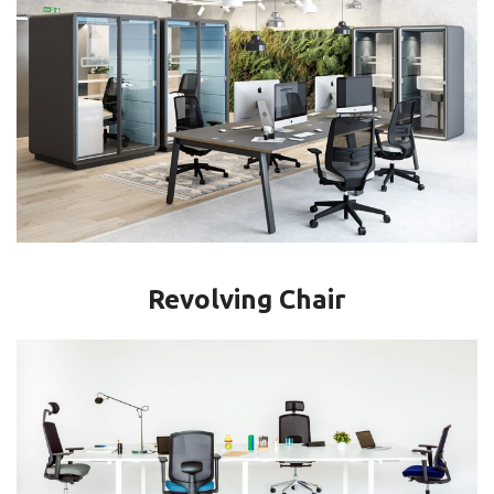
Revolving Chair