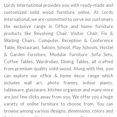
Lords International provides you with ready-made and
customized solid wood furniture online. At Lords
International, we are committed to serve our customers
the exclusive range in Office and home furniture
products like Revolving Chair, Visitor Chair, Fix &
Waiting Chairs, Computer, Reception & Conference
Table, Restaurant, Saloon, School, Play Schools, Hostel
& Garden Furniture, Modular Furniture ,Sofa Sets,
Coffee Tables, Wardrobes, Dining Tables, all crafted
from premium-quality solid-wood. Along with this, you
can explore our office & home decor range which
includes wall art, photo frames, indoor plants,
tableware, glassware, kitchen organizer and many more
are just few clicks away from you. We offer you a huge
variety of online furniture to choose from. You can
browse among various designs, dimensions, colors and