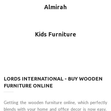
Almirah
Kids Furniture
LORDS INTERNATIONAL - BUY WOODEN
FURNITURE ONLINE
Getting the wooden furniture online, which perfectly
blends with your home and office decor is now easy.