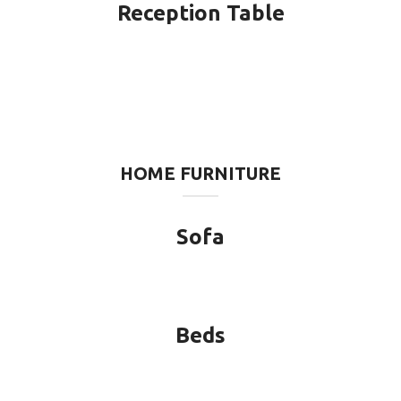
Reception Table
HOME FURNITURE
Sofa
Beds