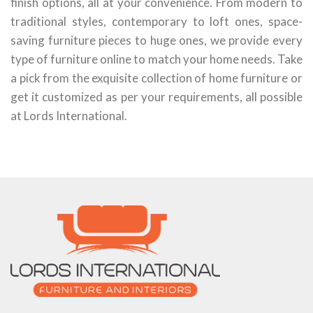
finish options, all at your convenience. From modern to
traditional styles, contemporary to loft ones, space-
saving furniture pieces to huge ones, we provide every
type of furniture online to match your home needs. Take
a pick from the exquisite collection of home furniture or
get it customized as per your requirements, all possible
at Lords International.