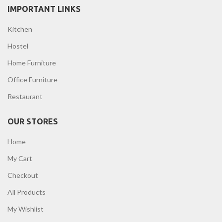
IMPORTANT LINKS
Kitchen
Hostel
Home Furniture
Office Furniture
Restaurant
OUR STORES
Home
My Cart
Checkout
All Products
My Wishlist