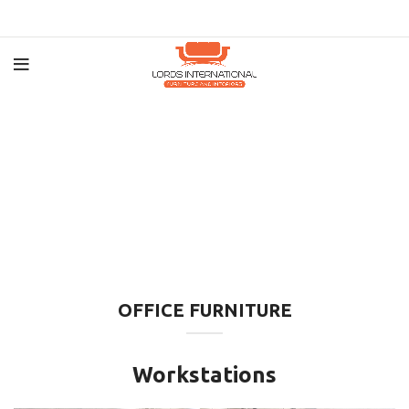
OFFICE FURNITURE
Workstations