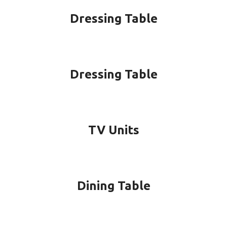
Dressing Table
Dressing Table
TV Units
Dining Table