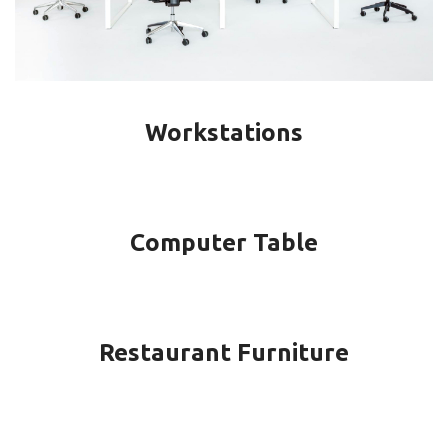
Workstations
Computer Table
Restaurant Furniture