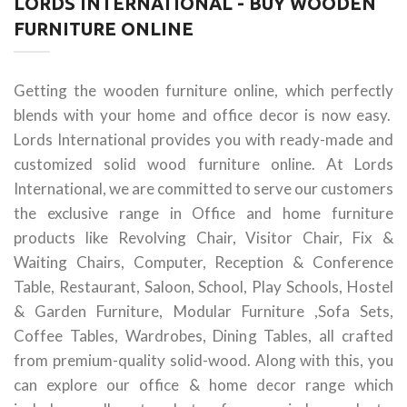
LORDS INTERNATIONAL - BUY WOODEN
FURNITURE ONLINE
Getting the wooden furniture online, which perfectly
blends with your home and office decor is now easy.
Lords International provides you with ready-made and
customized solid wood furniture online. At Lords
International, we are committed to serve our customers
the exclusive range in Office and home furniture
products like Revolving Chair, Visitor Chair, Fix &
Waiting Chairs, Computer, Reception & Conference
Table, Restaurant, Saloon, School, Play Schools, Hostel
& Garden Furniture, Modular Furniture ,Sofa Sets,
Coffee Tables, Wardrobes, Dining Tables, all crafted
from premium-quality solid-wood. Along with this, you
can explore our office & home decor range which