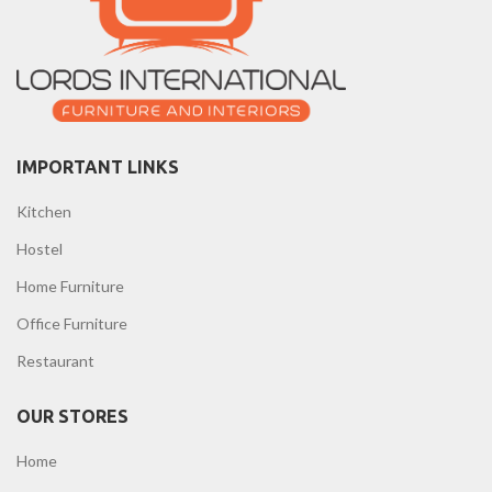
IMPORTANT LINKS
Kitchen
Hostel
Home Furniture
Office Furniture
Restaurant
OUR STORES
Home