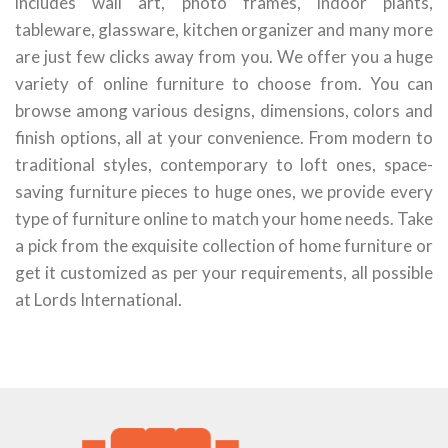
includes wall art, photo frames, indoor plants,
tableware, glassware, kitchen organizer and many more
are just few clicks away from you. We offer you a huge
variety of online furniture to choose from. You can
browse among various designs, dimensions, colors and
finish options, all at your convenience. From modern to
traditional styles, contemporary to loft ones, space-
saving furniture pieces to huge ones, we provide every
type of furniture online to match your home needs. Take
a pick from the exquisite collection of home furniture or
get it customized as per your requirements, all possible
at Lords International.