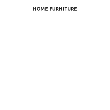
HOME FURNITURE