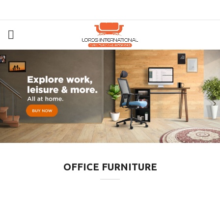
OFFICE FURNITURE