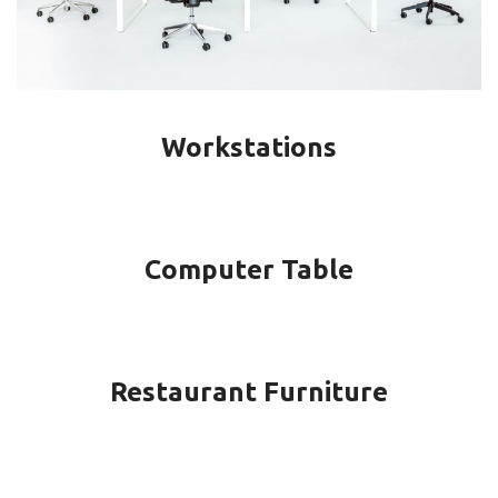
Workstations
Computer Table
Restaurant Furniture