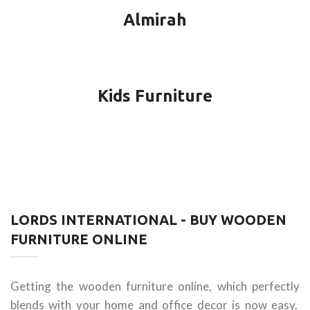
Almirah
Kids Furniture
LORDS INTERNATIONAL - BUY WOODEN
FURNITURE ONLINE
Getting the wooden furniture online, which perfectly
blends with your home and office decor is now easy.