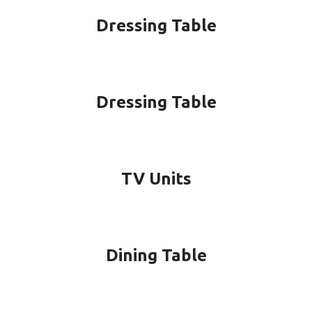
Dressing Table
Dressing Table
TV Units
Dining Table