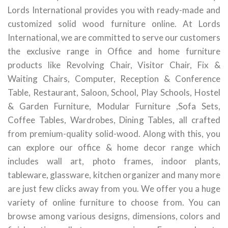
Lords International provides you with ready-made and
customized solid wood furniture online. At Lords
International, we are committed to serve our customers
the exclusive range in Office and home furniture
products like Revolving Chair, Visitor Chair, Fix &
Waiting Chairs, Computer, Reception & Conference
Table, Restaurant, Saloon, School, Play Schools, Hostel
& Garden Furniture, Modular Furniture ,Sofa Sets,
Coffee Tables, Wardrobes, Dining Tables, all crafted
from premium-quality solid-wood. Along with this, you
can explore our office & home decor range which
includes wall art, photo frames, indoor plants,
tableware, glassware, kitchen organizer and many more
are just few clicks away from you. We offer you a huge
variety of online furniture to choose from. You can
browse among various designs, dimensions, colors and