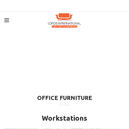
OFFICE FURNITURE
Workstations