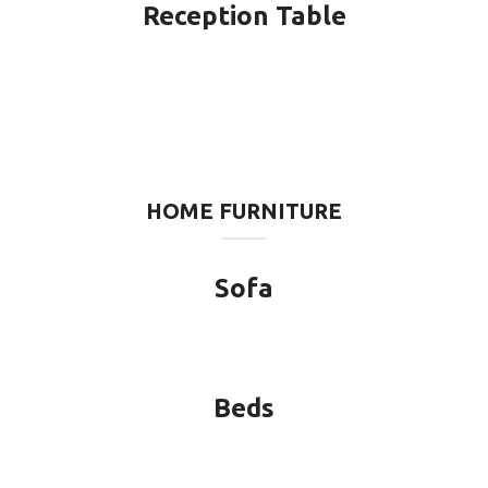
Reception Table
HOME FURNITURE
Sofa
Beds