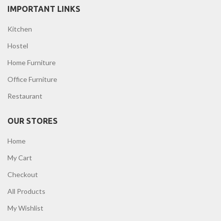
IMPORTANT LINKS
Kitchen
Hostel
Home Furniture
Office Furniture
Restaurant
OUR STORES
Home
My Cart
Checkout
All Products
My Wishlist