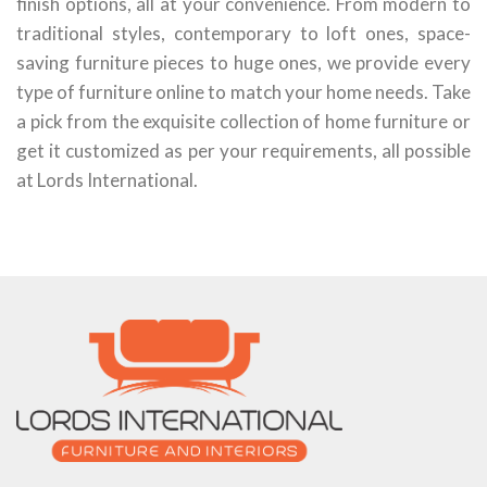
finish options, all at your convenience. From modern to
traditional styles, contemporary to loft ones, space-
saving furniture pieces to huge ones, we provide every
type of furniture online to match your home needs. Take
a pick from the exquisite collection of home furniture or
get it customized as per your requirements, all possible
at Lords International.