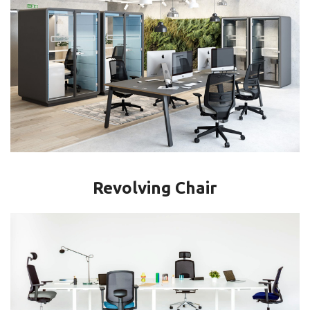
Revolving Chair