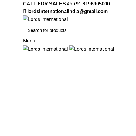
CALL FOR SALES @ +91 8196905000
lordsinternationalindia@gmail.com
Menu
HOME
OFFICE