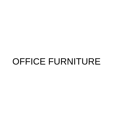
 FURNITURE
HOME FURNITURE
HOSTEL
KITCHEN
RESTA
OFFICE FURNITURE