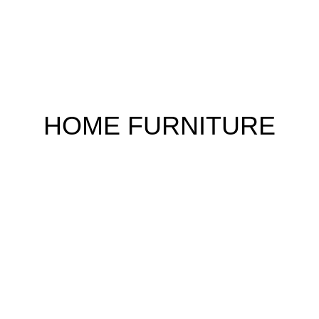
HOME FURNITURE