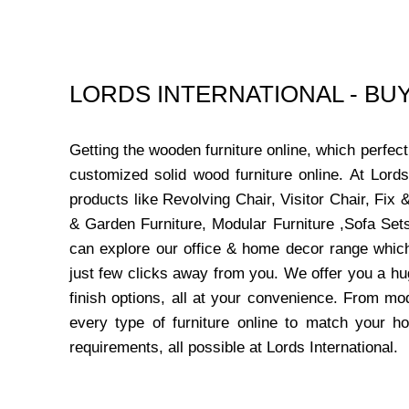
LORDS INTERNATIONAL - B
Getting the wooden furniture online, which perfe
customized solid wood furniture online. At Lord
products like Revolving Chair, Visitor Chair, Fi
& Garden Furniture, Modular Furniture ,Sofa Sets
can explore our office & home decor range which
just few clicks away from you. We offer you a hu
finish options, all at your convenience. From mo
every type of furniture online to match your h
requirements, all possible at Lords International.