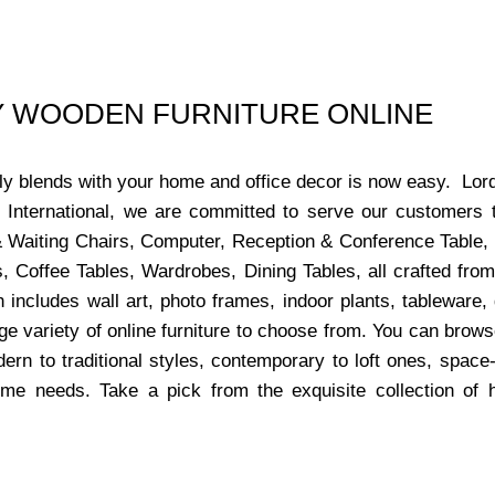
UY WOODEN FURNITURE ONLINE
ctly blends with your home and office decor is now easy. Lor
s International, we are committed to serve our customers 
x & Waiting Chairs, Computer, Reception & Conference Table,
, Coffee Tables, Wardrobes, Dining Tables, all crafted from
 includes wall art, photo frames, indoor plants, tableware
ge variety of online furniture to choose from. You can bro
dern to traditional styles, contemporary to loft ones, space
ome needs. Take a pick from the exquisite collection of 