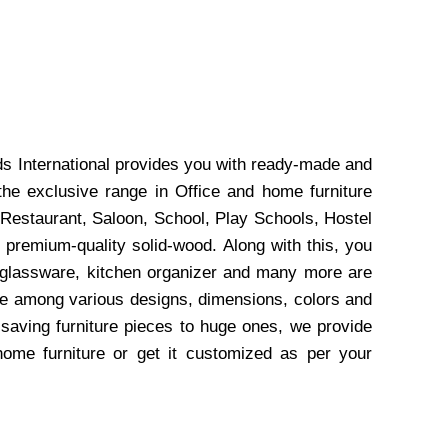
ds International provides you with ready-made and
the exclusive range in Office and home furniture
 Restaurant, Saloon, School, Play Schools, Hostel
 premium-quality solid-wood. Along with this, you
, glassware, kitchen organizer and many more are
wse among various designs, dimensions, colors and
-saving furniture pieces to huge ones, we provide
home furniture or get it customized as per your