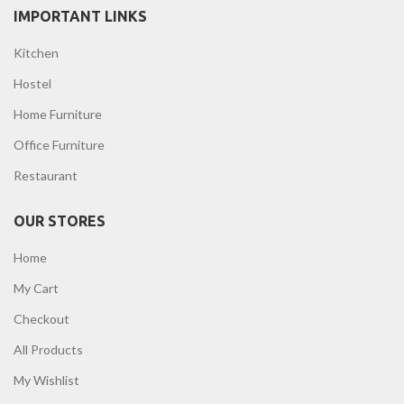
IMPORTANT LINKS
Kitchen
Hostel
Home Furniture
Office Furniture
Restaurant
OUR STORES
Home
My Cart
Checkout
All Products
My Wishlist