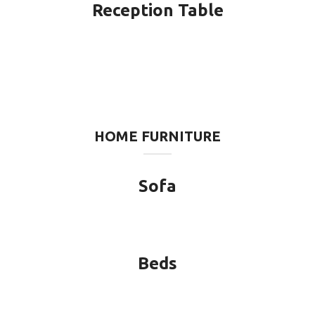
Reception Table
HOME FURNITURE
Sofa
Beds