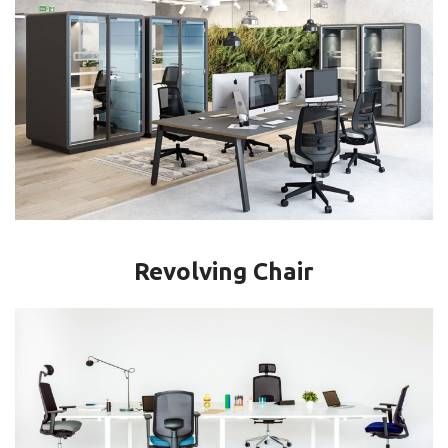
Revolving Chair