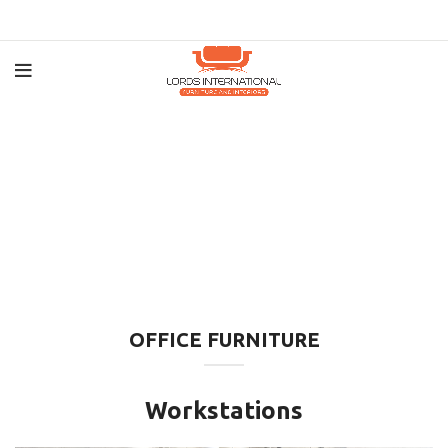
OFFICE FURNITURE
Workstations