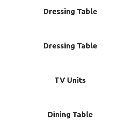
Dressing Table
Dressing Table
TV Units
Dining Table