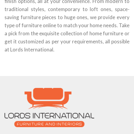
finish options, all at your convenience. From modern to
traditional styles, contemporary to loft ones, space-
saving furniture pieces to huge ones, we provide every
type of furniture online to match your home needs. Take
a pick from the exquisite collection of home furniture or
get it customized as per your requirements, all possible
at Lords International.