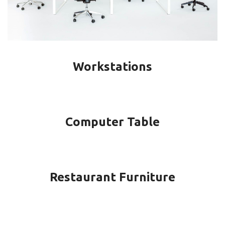
Workstations
Computer Table
Restaurant Furniture