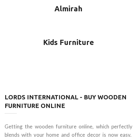
Almirah
Kids Furniture
LORDS INTERNATIONAL - BUY WOODEN
FURNITURE ONLINE
Getting the wooden furniture online, which perfectly
blends with your home and office decor is now easy.