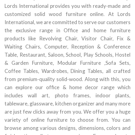
Lords International provides you with ready-made and
customized solid wood furniture online. At Lords
International, we are committed to serve our customers
the exclusive range in Office and home furniture
products like Revolving Chair, Visitor Chair, Fix &
Waiting Chairs, Computer, Reception & Conference
Table, Restaurant, Saloon, School, Play Schools, Hostel
& Garden Furniture, Modular Furniture ,Sofa Sets,
Coffee Tables, Wardrobes, Dining Tables, all crafted
from premium-quality solid-wood. Along with this, you
can explore our office & home decor range which
includes wall art, photo frames, indoor plants,
tableware, glassware, kitchen organizer and many more
are just few clicks away from you. We offer you a huge
variety of online furniture to choose from. You can
browse among various designs, dimensions, colors and