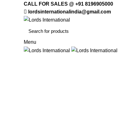
CALL FOR SALES @ +91 8196905000
lordsinternationalindia@gmail.com
Menu
HOME
OFFICE