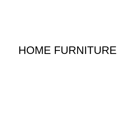
HOME FURNITURE