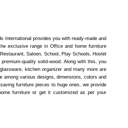
ds International provides you with ready-made and
the exclusive range in Office and home furniture
 Restaurant, Saloon, School, Play Schools, Hostel
 premium-quality solid-wood. Along with this, you
, glassware, kitchen organizer and many more are
wse among various designs, dimensions, colors and
-saving furniture pieces to huge ones, we provide
home furniture or get it customized as per your