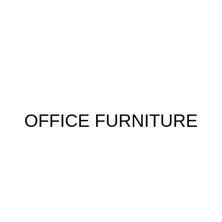
 FURNITURE
HOME FURNITURE
HOSTEL
KITCHEN
RESTA
OFFICE FURNITURE