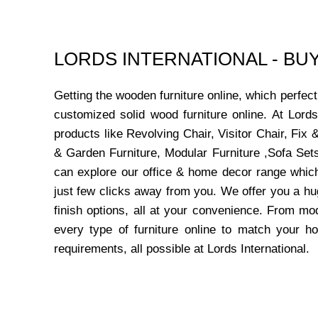
LORDS INTERNATIONAL - B
Getting the wooden furniture online, which perfe
customized solid wood furniture online. At Lord
products like Revolving Chair, Visitor Chair, Fi
& Garden Furniture, Modular Furniture ,Sofa Sets
can explore our office & home decor range which
just few clicks away from you. We offer you a hu
finish options, all at your convenience. From mo
every type of furniture online to match your h
requirements, all possible at Lords International.