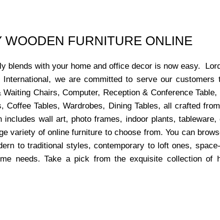
UY WOODEN FURNITURE ONLINE
ctly blends with your home and office decor is now easy. Lor
s International, we are committed to serve our customers 
x & Waiting Chairs, Computer, Reception & Conference Table,
, Coffee Tables, Wardrobes, Dining Tables, all crafted from
 includes wall art, photo frames, indoor plants, tableware
ge variety of online furniture to choose from. You can bro
dern to traditional styles, contemporary to loft ones, space
ome needs. Take a pick from the exquisite collection of 