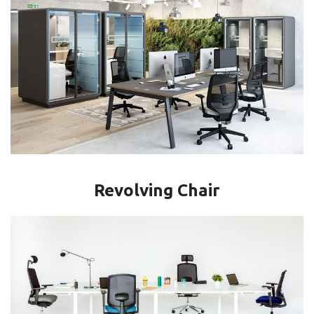
Revolving Chair