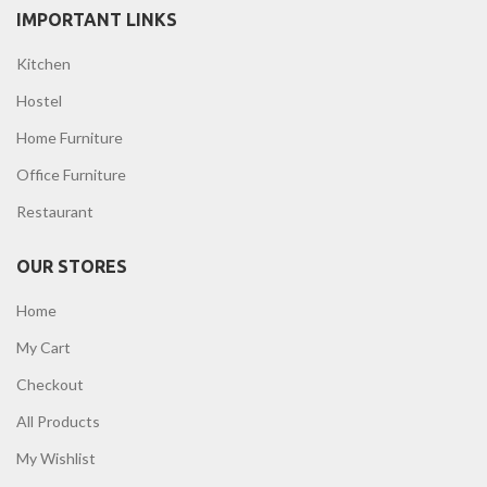
IMPORTANT LINKS
Kitchen
Hostel
Home Furniture
Office Furniture
Restaurant
OUR STORES
Home
My Cart
Checkout
All Products
My Wishlist