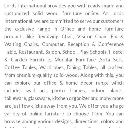
Lords International provides you with ready-made and
customized solid wood furniture online. At Lords
International, we are committed to serve our customers
the exclusive range in Office and home furniture
products like Revolving Chair, Visitor Chair, Fix &
Waiting Chairs, Computer, Reception & Conference
Table, Restaurant, Saloon, School, Play Schools, Hostel
& Garden Furniture, Modular Furniture ,Sofa Sets,
Coffee Tables, Wardrobes, Dining Tables, all crafted
from premium-quality solid-wood. Along with this, you
can explore our office & home decor range which
includes wall art, photo frames, indoor plants,
tableware, glassware, kitchen organizer and many more
are just few clicks away from you. We offer you a huge
variety of online furniture to choose from. You can
browse among various designs, dimensions, colors and