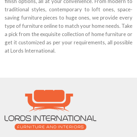
finish options, all at your convenience. From modern to
traditional styles, contemporary to loft ones, space-
saving furniture pieces to huge ones, we provide every
type of furniture online to match your home needs. Take
a pick from the exquisite collection of home furniture or
get it customized as per your requirements, all possible
at Lords International.