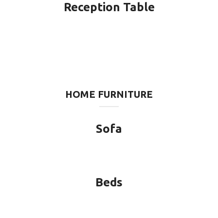
Reception Table
HOME FURNITURE
Sofa
Beds