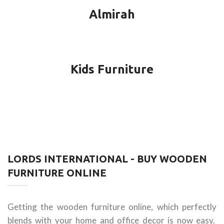
Almirah
Kids Furniture
LORDS INTERNATIONAL - BUY WOODEN
FURNITURE ONLINE
Getting the wooden furniture online, which perfectly
blends with your home and office decor is now easy.