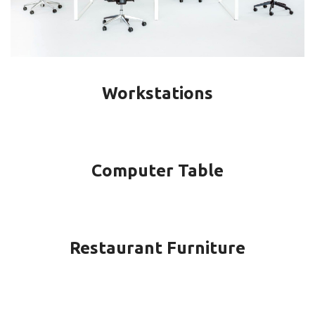
Workstations
Computer Table
Restaurant Furniture