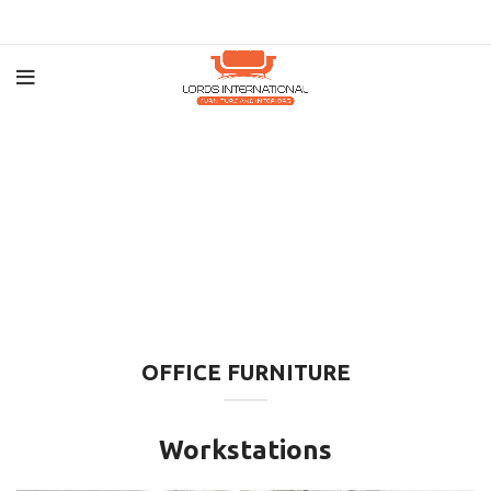
OFFICE FURNITURE
Workstations