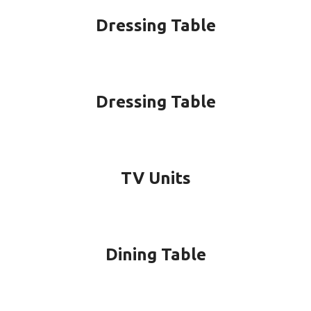
Dressing Table
Dressing Table
TV Units
Dining Table