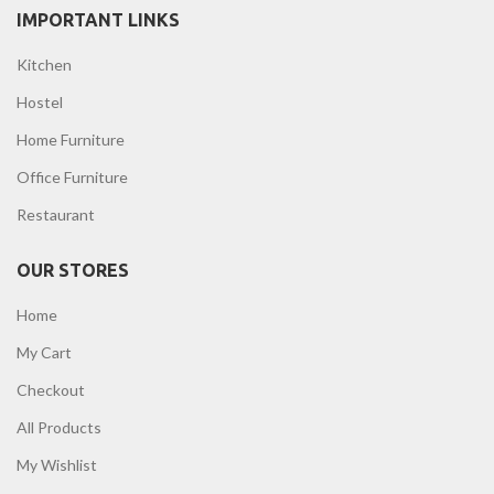
IMPORTANT LINKS
Kitchen
Hostel
Home Furniture
Office Furniture
Restaurant
OUR STORES
Home
My Cart
Checkout
All Products
My Wishlist