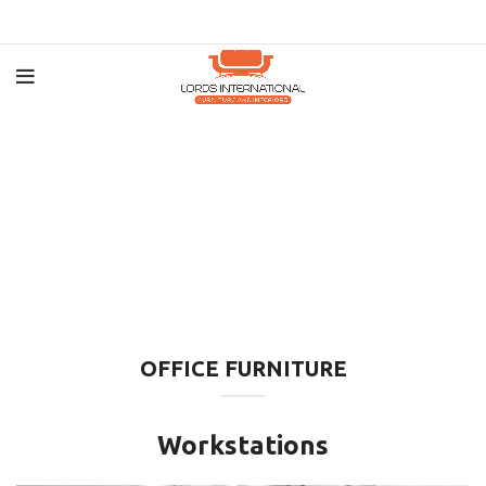
OFFICE FURNITURE
Workstations