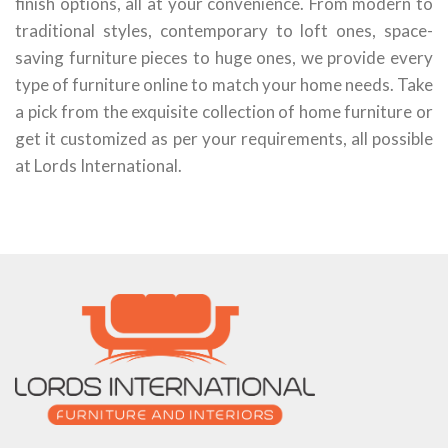
finish options, all at your convenience. From modern to
traditional styles, contemporary to loft ones, space-
saving furniture pieces to huge ones, we provide every
type of furniture online to match your home needs. Take
a pick from the exquisite collection of home furniture or
get it customized as per your requirements, all possible
at Lords International.