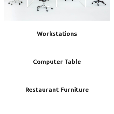
Workstations
Computer Table
Restaurant Furniture