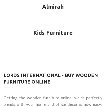
Almirah
Kids Furniture
LORDS INTERNATIONAL - BUY WOODEN
FURNITURE ONLINE
Getting the wooden furniture online, which perfectly
blends with your home and office decor is now easy.