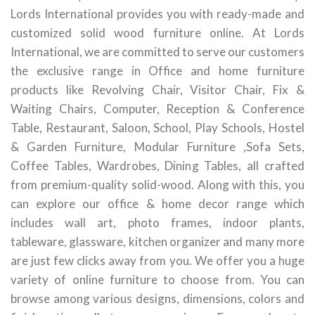
Lords International provides you with ready-made and
customized solid wood furniture online. At Lords
International, we are committed to serve our customers
the exclusive range in Office and home furniture
products like Revolving Chair, Visitor Chair, Fix &
Waiting Chairs, Computer, Reception & Conference
Table, Restaurant, Saloon, School, Play Schools, Hostel
& Garden Furniture, Modular Furniture ,Sofa Sets,
Coffee Tables, Wardrobes, Dining Tables, all crafted
from premium-quality solid-wood. Along with this, you
can explore our office & home decor range which
includes wall art, photo frames, indoor plants,
tableware, glassware, kitchen organizer and many more
are just few clicks away from you. We offer you a huge
variety of online furniture to choose from. You can
browse among various designs, dimensions, colors and