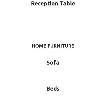
Reception Table
HOME FURNITURE
Sofa
Beds