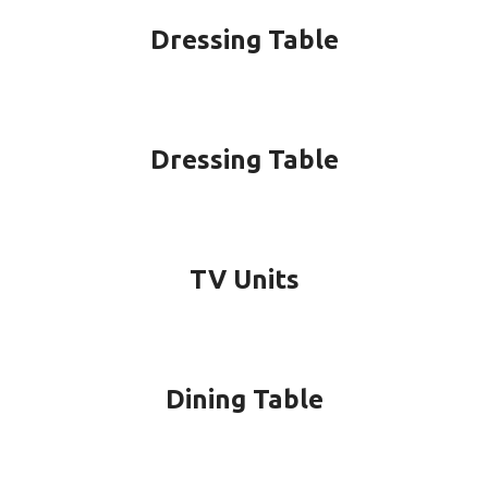
Dressing Table
Dressing Table
TV Units
Dining Table