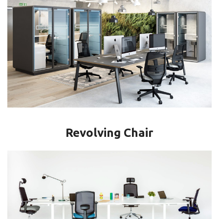
Revolving Chair