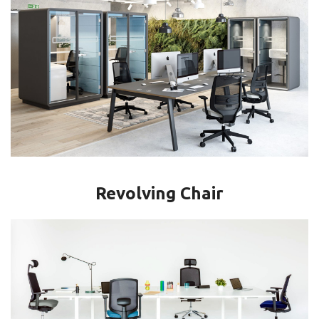
Revolving Chair