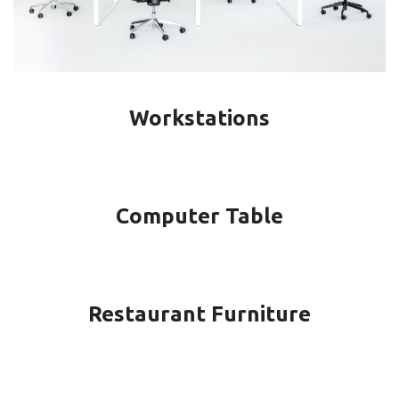
Workstations
Computer Table
Restaurant Furniture