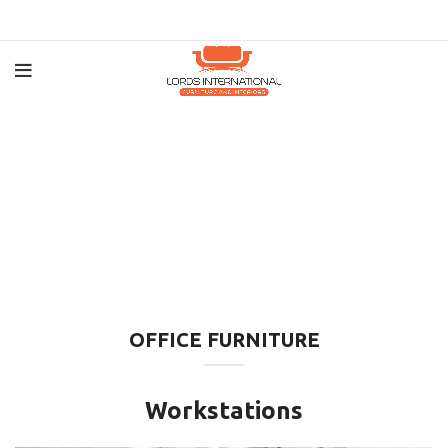
OFFICE FURNITURE
Workstations