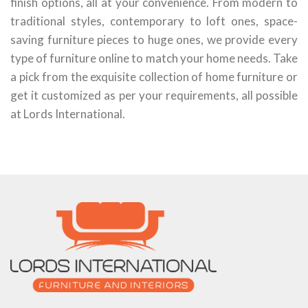
finish options, all at your convenience. From modern to
traditional styles, contemporary to loft ones, space-
saving furniture pieces to huge ones, we provide every
type of furniture online to match your home needs. Take
a pick from the exquisite collection of home furniture or
get it customized as per your requirements, all possible
at Lords International.