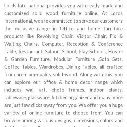
Lords International provides you with ready-made and
customized solid wood furniture online. At Lords
International, we are committed to serve our customers
the exclusive range in Office and home furniture
products like Revolving Chair, Visitor Chair, Fix &
Waiting Chairs, Computer, Reception & Conference
Table, Restaurant, Saloon, School, Play Schools, Hostel
& Garden Furniture, Modular Furniture ,Sofa Sets,
Coffee Tables, Wardrobes, Dining Tables, all crafted
from premium-quality solid-wood. Along with this, you
can explore our office & home decor range which
includes wall art, photo frames, indoor plants,
tableware, glassware, kitchen organizer and many more
are just few clicks away from you. We offer you a huge
variety of online furniture to choose from. You can
browse among various designs, dimensions, colors and