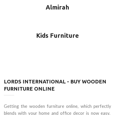
Almirah
Kids Furniture
LORDS INTERNATIONAL - BUY WOODEN
FURNITURE ONLINE
Getting the wooden furniture online, which perfectly
blends with your home and office decor is now easy.