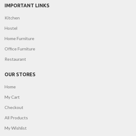
IMPORTANT LINKS
Kitchen
Hostel
Home Furniture
Office Furniture
Restaurant
OUR STORES
Home
My Cart
Checkout
All Products
My Wishlist