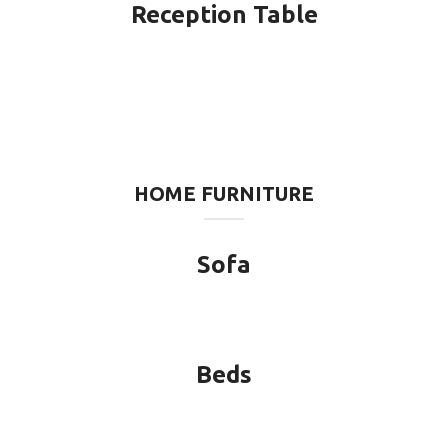
Reception Table
HOME FURNITURE
Sofa
Beds