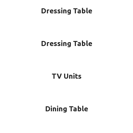
Dressing Table
Dressing Table
TV Units
Dining Table