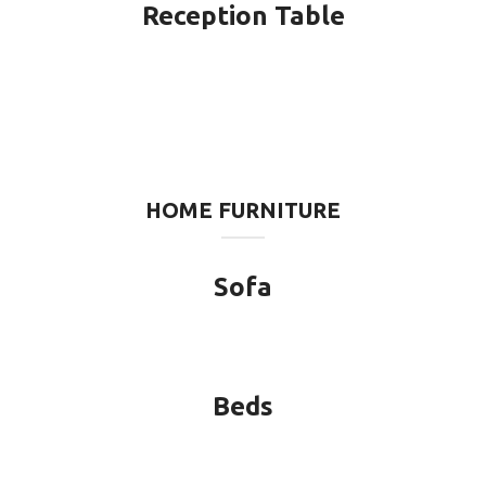
Reception Table
HOME FURNITURE
Sofa
Beds