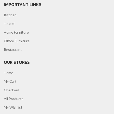
IMPORTANT LINKS
Kitchen
Hostel
Home Furniture
Office Furniture
Restaurant
OUR STORES
Home
My Cart
Checkout
All Products
My Wishlist