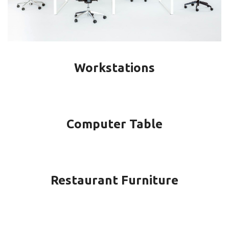
Workstations
Computer Table
Restaurant Furniture