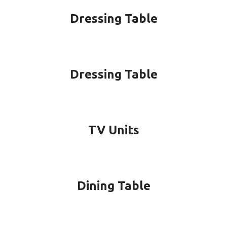
Dressing Table
Dressing Table
TV Units
Dining Table