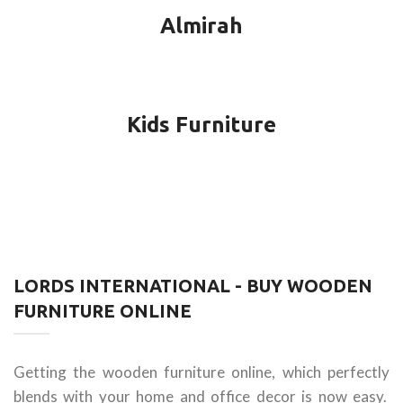
Almirah
Kids Furniture
LORDS INTERNATIONAL - BUY WOODEN
FURNITURE ONLINE
Getting the wooden furniture online, which perfectly
blends with your home and office decor is now easy.