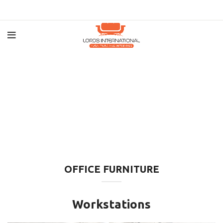
OFFICE FURNITURE
Workstations