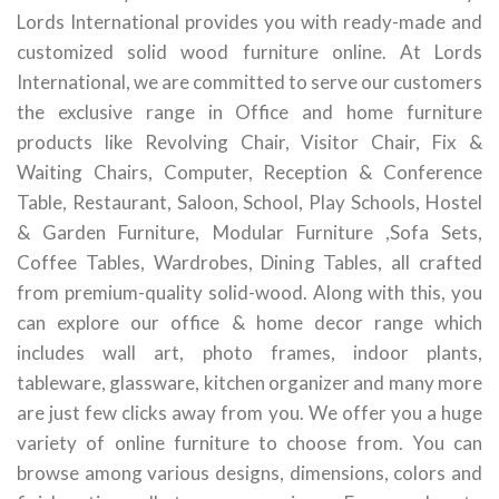
Lords International provides you with ready-made and
customized solid wood furniture online. At Lords
International, we are committed to serve our customers
the exclusive range in Office and home furniture
products like Revolving Chair, Visitor Chair, Fix &
Waiting Chairs, Computer, Reception & Conference
Table, Restaurant, Saloon, School, Play Schools, Hostel
& Garden Furniture, Modular Furniture ,Sofa Sets,
Coffee Tables, Wardrobes, Dining Tables, all crafted
from premium-quality solid-wood. Along with this, you
can explore our office & home decor range which
includes wall art, photo frames, indoor plants,
tableware, glassware, kitchen organizer and many more
are just few clicks away from you. We offer you a huge
variety of online furniture to choose from. You can
browse among various designs, dimensions, colors and