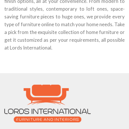
finish options, all at your convenience. From modern to
traditional styles, contemporary to loft ones, space-
saving furniture pieces to huge ones, we provide every
type of furniture online to match your home needs. Take
a pick from the exquisite collection of home furniture or
get it customized as per your requirements, all possible
at Lords International.