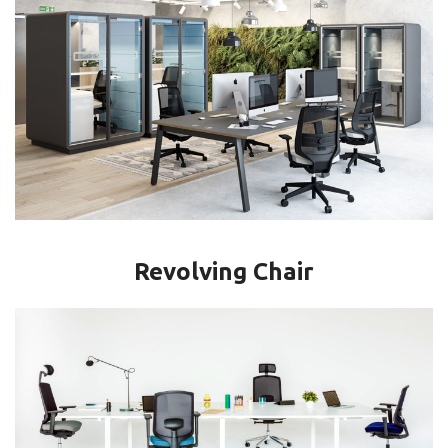
Revolving Chair