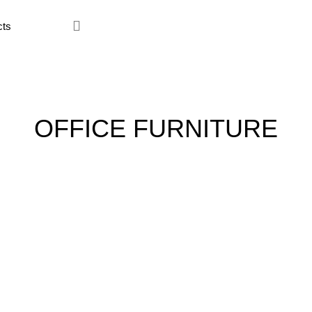
ce Furniture
Home Furniture
Hostel
Kitchen
Restaur
OFFICE FURNITURE