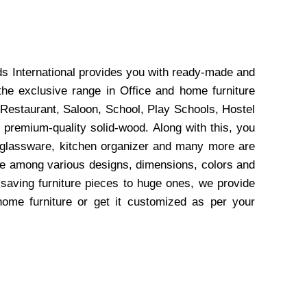
ds International provides you with ready-made and
the exclusive range in Office and home furniture
 Restaurant, Saloon, School, Play Schools, Hostel
 premium-quality solid-wood. Along with this, you
, glassware, kitchen organizer and many more are
wse among various designs, dimensions, colors and
-saving furniture pieces to huge ones, we provide
home furniture or get it customized as per your