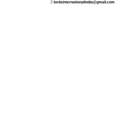
lordsinternationalindia@gmail.com
ant
Saloon