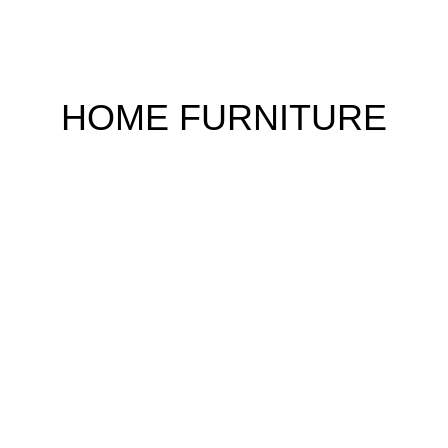
HOME FURNITURE