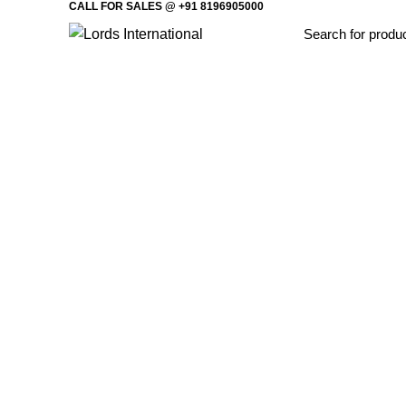
CALL FOR SALES @ +91 8196905000
Home
Offi