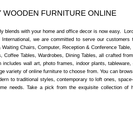
UY WOODEN FURNITURE ONLINE
ctly blends with your home and office decor is now easy. Lor
s International, we are committed to serve our customers 
x & Waiting Chairs, Computer, Reception & Conference Table,
, Coffee Tables, Wardrobes, Dining Tables, all crafted from
 includes wall art, photo frames, indoor plants, tableware
ge variety of online furniture to choose from. You can bro
dern to traditional styles, contemporary to loft ones, space
ome needs. Take a pick from the exquisite collection of 