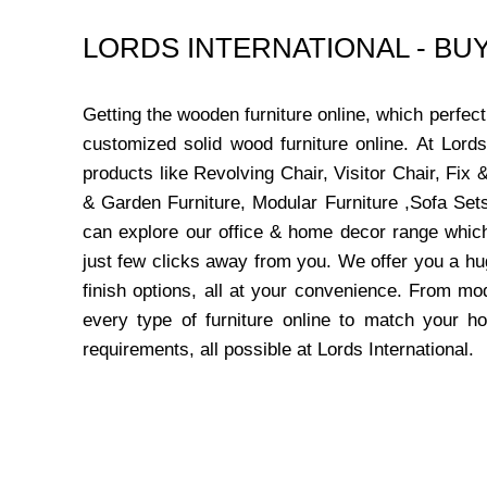
LORDS INTERNATIONAL - B
Getting the wooden furniture online, which perfe
customized solid wood furniture online. At Lord
products like Revolving Chair, Visitor Chair, Fi
& Garden Furniture, Modular Furniture ,Sofa Sets
can explore our office & home decor range which
just few clicks away from you. We offer you a hu
finish options, all at your convenience. From mo
every type of furniture online to match your h
requirements, all possible at Lords International.